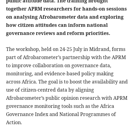
public attitude data. The training brought
together APRM researchers for hands-on sessions
on analysing Afrobarometer data and exploring
how citizen attitudes can inform national
governance reviews and reform priorities.
The workshop, held on 24-25 July in Midrand, forms
part of Afrobarometer’s partnership with the APRM
to improve collaboration on governance data,
monitoring, and evidence-based policy making
across Africa. The goal is to boost the availability and
use of citizen-centred data by aligning
Afrobarometer’s public opinion research with APRM
governance monitoring tools such as the Africa
Governance Index and National Programmes of
Action.