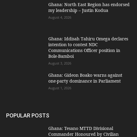
Ghana: North East Region has endorsed
my leadership – Justin Kodua
August 4, 2026
Ghana: Iddisah Tahiru Omega declares
intention to contest NDC
Communications Officer position in
Bole-Bamboi
August 3, 2026
Ghana: Gideon Boako warns against
one-party dominance in Parliament
August 1, 2026
POPULAR POSTS
Ghana: Tesano MTTD Divisional
Commander Honoured by Civilian