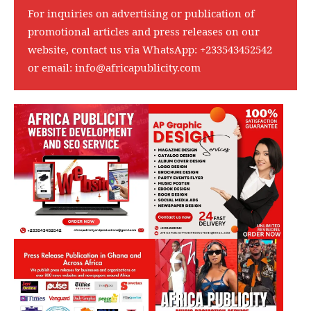
For inquiries on advertising or publication of
promotional articles and press releases on our
website, contact us via WhatsApp:
+233543452542
or email:
info@africapublicity.com