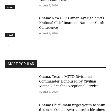
August 7, 2026
News
Ghana: NYA CEO Osman Ayariga briefs
National Chief Imam on National Youth
Conference
August 7, 2026
News
MOST POPULAR
Ghana: Tesano MTTD Divisional
Commander Honoured by Civilian
Motor Rider for Exceptional Service
August 7, 2026
Ghana: Chief Imam urges youth to shun
drugs as Osman Ayariga seeks blessings