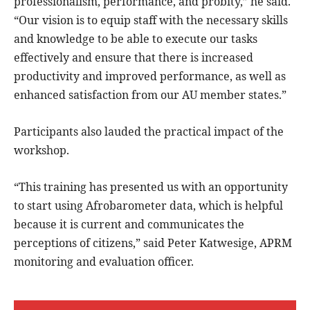
professionalism, performance, and probity,” he said.
“Our vision is to equip staff with the necessary skills
and knowledge to be able to execute our tasks
effectively and ensure that there is increased
productivity and improved performance, as well as
enhanced satisfaction from our AU member states.”
Participants also lauded the practical impact of the
workshop.
“This training has presented us with an opportunity
to start using Afrobarometer data, which is helpful
because it is current and communicates the
perceptions of citizens,” said Peter Katwesige, APRM
monitoring and evaluation officer.