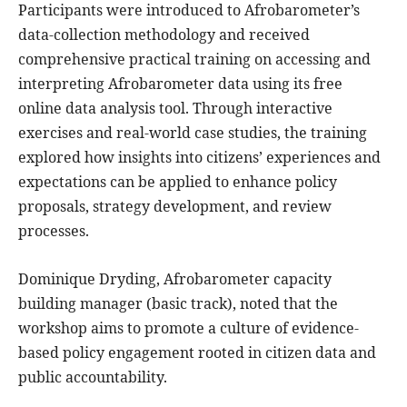
Participants were introduced to Afrobarometer’s
data-collection methodology and received
comprehensive practical training on accessing and
interpreting Afrobarometer data using its free
online data analysis tool. Through interactive
exercises and real-world case studies, the training
explored how insights into citizens’ experiences and
expectations can be applied to enhance policy
proposals, strategy development, and review
processes.
Dominique Dryding, Afrobarometer capacity
building manager (basic track), noted that the
workshop aims to promote a culture of evidence-
based policy engagement rooted in citizen data and
public accountability.