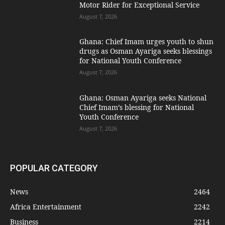
Motor Rider for Exceptional Service
August 7, 2026
Ghana: Chief Imam urges youth to shun
drugs as Osman Ayariga seeks blessings
for National Youth Conference
August 7, 2026
Ghana: Osman Ayariga seeks National
Chief Imam’s blessing for National
Youth Conference
August 7, 2026
POPULAR CATEGORY
News
2464
Africa Entertainment
2242
Business
2214