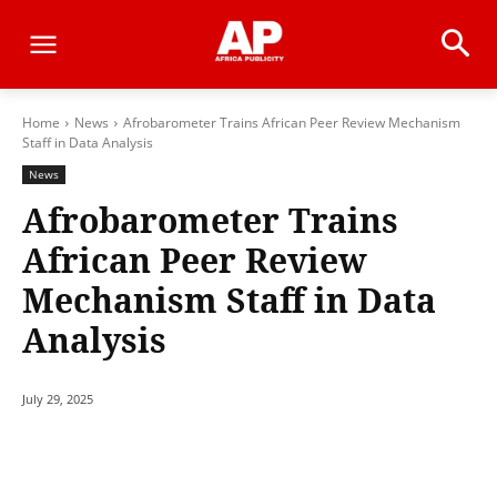
Home
News
Afrobarometer Trains African Peer Review Mechanism
Staff in Data Analysis
News
Afrobarometer Trains
African Peer Review
Mechanism Staff in Data
Analysis
July 29, 2025