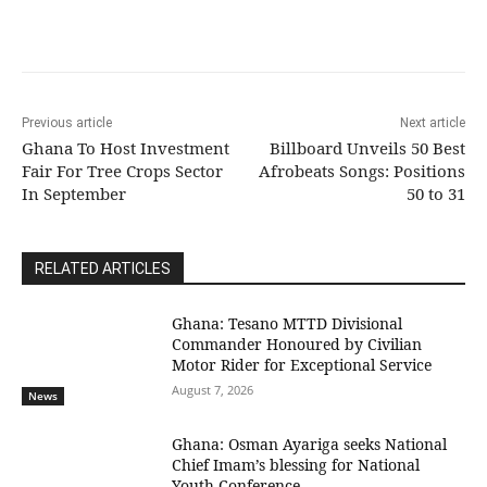
Previous article
Next article
Ghana To Host Investment
Billboard Unveils 50 Best
Fair For Tree Crops Sector
Afrobeats Songs: Positions
In September
50 to 31
RELATED ARTICLES
Ghana: Tesano MTTD Divisional
Commander Honoured by Civilian
Motor Rider for Exceptional Service
August 7, 2026
News
Ghana: Osman Ayariga seeks National
Chief Imam’s blessing for National
Youth Conference