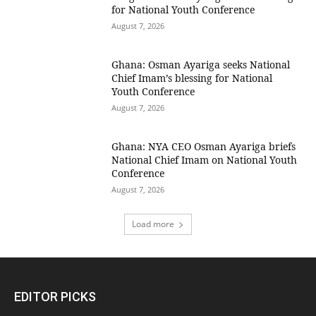
for National Youth Conference
August 7, 2026
Ghana: Osman Ayariga seeks National
Chief Imam’s blessing for National
Youth Conference
August 7, 2026
Ghana: NYA CEO Osman Ayariga briefs
National Chief Imam on National Youth
Conference
August 7, 2026
Load more
EDITOR PICKS