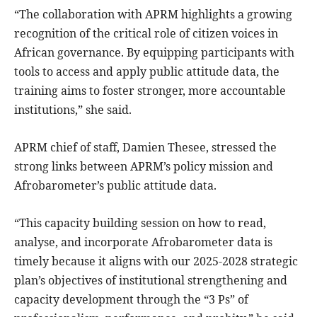
“The collaboration with APRM highlights a growing
recognition of the critical role of citizen voices in
African governance. By equipping participants with
tools to access and apply public attitude data, the
training aims to foster stronger, more accountable
institutions,” she said.
APRM chief of staff, Damien Thesee, stressed the
strong links between APRM’s policy mission and
Afrobarometer’s public attitude data.
“This capacity building session on how to read,
analyse, and incorporate Afrobarometer data is
timely because it aligns with our 2025-2028 strategic
plan’s objectives of institutional strengthening and
capacity development through the “3 Ps” of