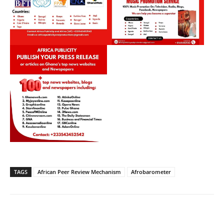
TAGS
African Peer Review Mechanism
Afrobarometer