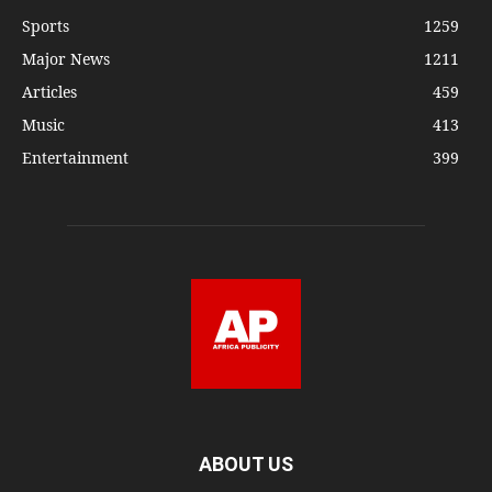
Sports
1259
Major News
1211
Articles
459
Music
413
Entertainment
399
ABOUT US