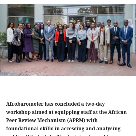
Afrobarometer has concluded a two-day
workshop aimed at equipping staff at the African
Peer Review Mechanism (APRM) with
foundational skills in accessing and analysing