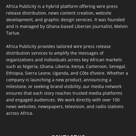
Africa Publicity is a hybrid platform offering wire press
release distribution, news content creation, website
development, and graphic design services. It was founded
and is managed by Ghana-based Liberian journalist, Melvin
Tarlue.
Africa Publicity provides tailored wire press release
distribution services to amplify the messages of
organizations and individuals across key African markets
such as Nigeria, Ghana, Liberia, Kenya, Cameroon, Senegal,
Ethiopia, Sierra Leone, Uganda, and Côte d’Ivoire. Whether a
company is launching a new product, announcing a
milestone, or seeking brand visibility, our media network
ensures that each story reaches trusted media platforms
and engaged audiences. We work directly with over 100
news websites, newspapers, television, and radio stations
across Africa.