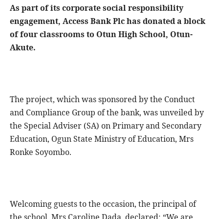
As part of its corporate social responsibility
engagement, Access Bank Plc has donated a block
of four classrooms to Otun High School, Otun-
Akute.
The project, which was sponsored by the Conduct
and Compliance Group of the bank, was unveiled by
the Special Adviser (SA) on Primary and Secondary
Education, Ogun State Ministry of Education, Mrs
Ronke Soyombo.
Welcoming guests to the occasion, the principal of
the school, Mrs Caroline Dada, declared: “We are