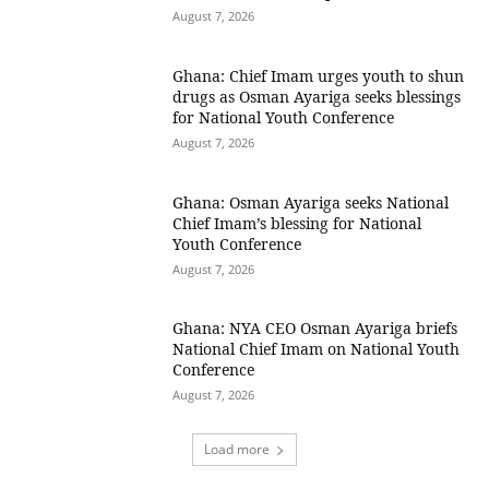
August 7, 2026
Ghana: Chief Imam urges youth to shun
drugs as Osman Ayariga seeks blessings
for National Youth Conference
August 7, 2026
Ghana: Osman Ayariga seeks National
Chief Imam’s blessing for National
Youth Conference
August 7, 2026
Ghana: NYA CEO Osman Ayariga briefs
National Chief Imam on National Youth
Conference
August 7, 2026
Load more