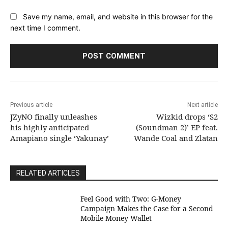
Save my name, email, and website in this browser for the
next time I comment.
Previous article
Next article
JZyNO finally unleashes
Wizkid drops ‘S2
his highly anticipated
(Soundman 2)’ EP feat.
Amapiano single ‘Yakunay’
Wande Coal and Zlatan
RELATED ARTICLES
​Feel Good with Two: G-Money
Campaign Makes the Case for a Second
Mobile Money Wallet