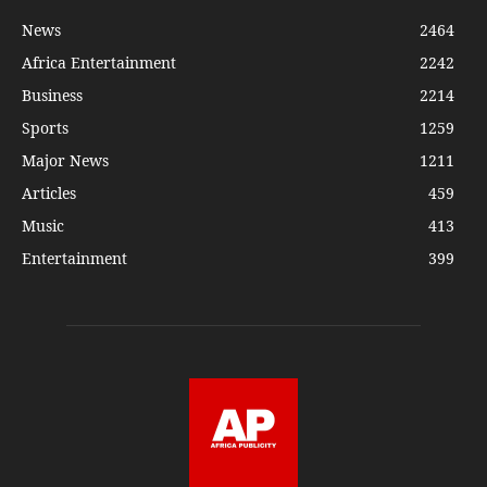
News
2464
Africa Entertainment
2242
Business
2214
Sports
1259
Major News
1211
Articles
459
Music
413
Entertainment
399