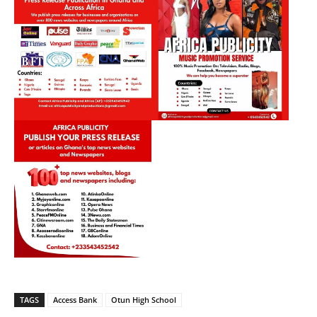
TAGS
Access Bank
Otun High School