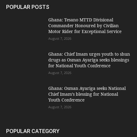
POPULAR POSTS
Ghana: Tesano MTTD Divisional
Commander Honoured by Civilian
Motor Rider for Exceptional Service
August 7, 2026
Ghana: Chief Imam urges youth to shun
drugs as Osman Ayariga seeks blessings
for National Youth Conference
August 7, 2026
Ghana: Osman Ayariga seeks National
Chief Imam’s blessing for National
Youth Conference
August 7, 2026
POPULAR CATEGORY