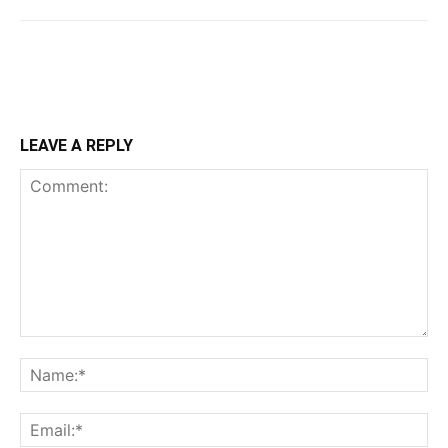
LEAVE A REPLY
Comment:
Na
Ema