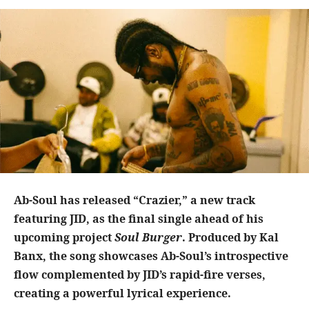
Ab-Soul has released “Crazier,” a new track
featuring JID, as the final single ahead of his
upcoming project
Soul Burger
. Produced by Kal
Banx, the song showcases Ab-Soul’s introspective
flow complemented by JID’s rapid-fire verses,
creating a powerful lyrical experience.