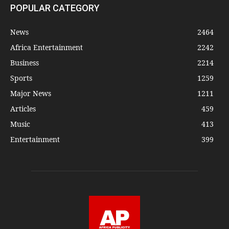
POPULAR CATEGORY
News
2464
Africa Entertainment
2242
Business
2214
Sports
1259
Major News
1211
Articles
459
Music
413
Entertainment
399