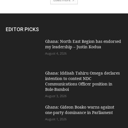
EDITOR PICKS
Ghana: North East Region has endorsed
my leadership – Justin Kodua
August 4, 2026
Ghana: Iddisah Tahiru Omega declares
intention to contest NDC
Communications Officer position in
Bole-Bamboi
August 3, 2026
Ghana: Gideon Boako warns against
one-party dominance in Parliament
August 1, 2026