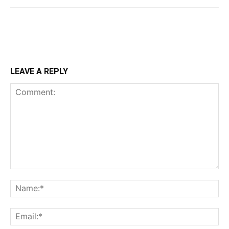
LEAVE A REPLY
Comment:
Na
Ema