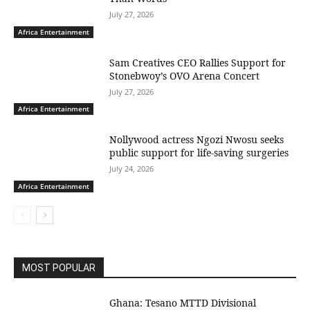
July 27, 2026
Africa Entertainment
Sam Creatives CEO Rallies Support for
Stonebwoy’s OVO Arena Concert
July 27, 2026
Africa Entertainment
Nollywood actress Ngozi Nwosu seeks
public support for life-saving surgeries
July 24, 2026
Africa Entertainment
MOST POPULAR
Ghana: Tesano MTTD Divisional