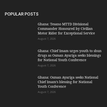
POPULAR POSTS
Ghana: Tesano MTTD Divisional
Commander Honoured by Civilian
Motor Rider for Exceptional Service
August 7, 2026
Ghana: Chief Imam urges youth to shun
drugs as Osman Ayariga seeks blessings
for National Youth Conference
August 7, 2026
Ghana: Osman Ayariga seeks National
Chief Imam’s blessing for National
Youth Conference
August 7, 2026