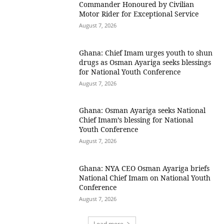
Commander Honoured by Civilian
Motor Rider for Exceptional Service
August 7, 2026
Ghana: Chief Imam urges youth to shun
drugs as Osman Ayariga seeks blessings
for National Youth Conference
August 7, 2026
Ghana: Osman Ayariga seeks National
Chief Imam’s blessing for National
Youth Conference
August 7, 2026
Ghana: NYA CEO Osman Ayariga briefs
National Chief Imam on National Youth
Conference
August 7, 2026
Load more