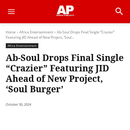
Home
Africa Entertainment
Ab-Soul Drops Final Single “Crazier”
Featuring JID Ahead of New Project, ‘Soul...
Africa Entertainment
Ab-Soul Drops Final Single
“Crazier” Featuring JID
Ahead of New Project,
‘Soul Burger’
October 30, 2024