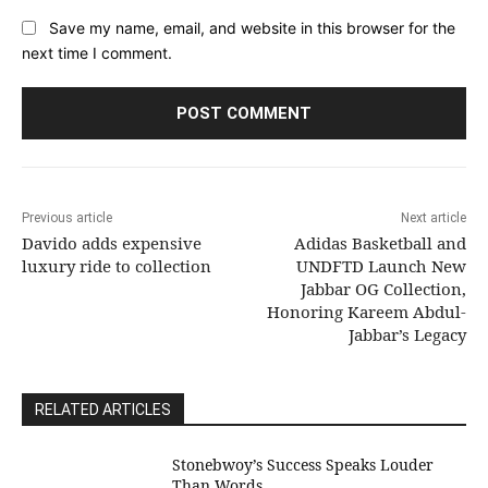
Save my name, email, and website in this browser for the
next time I comment.
Previous article
Next article
Davido adds expensive
Adidas Basketball and
luxury ride to collection
UNDFTD Launch New
Jabbar OG Collection,
Honoring Kareem Abdul-
Jabbar’s Legacy
RELATED ARTICLES
Stonebwoy’s Success Speaks Louder
Than Words