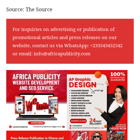
Source: The Source
For inquiries on advertising or publication of
promotional articles and press releases on our
website, contact us via WhatsApp:
+233543452542
or email:
info@africapublicity.com