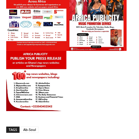
TAGS
Ab-Soul