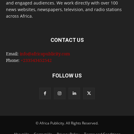
and engaged audiences. We work directly with over 100
news websites, newspapers, television, and radio stations
across Africa.
CONTACT US
Email:
info@africapublicity.com
Phone:
+233543452542
FOLLOW US
© Africa Publicity. All Rights Reserved.