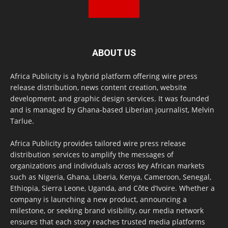
ABOUT US
Africa Publicity is a hybrid platform offering wire press
release distribution, news content creation, website
development, and graphic design services. It was founded
and is managed by Ghana-based Liberian journalist, Melvin
Tarlue.
Africa Publicity provides tailored wire press release
distribution services to amplify the messages of
organizations and individuals across key African markets
such as Nigeria, Ghana, Liberia, Kenya, Cameroon, Senegal,
Ethiopia, Sierra Leone, Uganda, and Côte d’Ivoire. Whether a
company is launching a new product, announcing a
milestone, or seeking brand visibility, our media network
ensures that each story reaches trusted media platforms