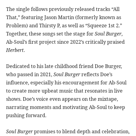
The single follows previously released tracks “All
That,” featuring Jason Martin (formerly known as
Problem) and Thirsty P, as well as “Squeeze 1st 2.”
Together, these songs set the stage for
Soul Burger
,
Ab-Soul’s first project since 2022’s critically praised
Herbert
.
Dedicated to his late childhood friend Doe Burger,
who passed in 2021,
Soul Burger
reflects Doe’s
influence, especially his encouragement for Ab-Soul
to create more upbeat music that resonates in live
shows. Doe’s voice even appears on the mixtape,
narrating moments and motivating Ab-Soul to keep
pushing forward.
Soul Burger
promises to blend depth and celebration,