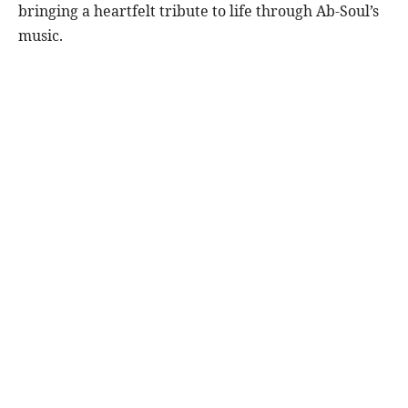
bringing a heartfelt tribute to life through Ab-Soul’s
music.