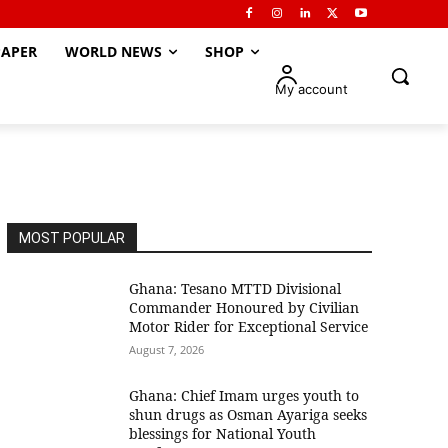
APER
WORLD NEWS
SHOP
My account
MOST POPULAR
Ghana: Tesano MTTD Divisional
Commander Honoured by Civilian
Motor Rider for Exceptional Service
August 7, 2026
Ghana: Chief Imam urges youth to
shun drugs as Osman Ayariga seeks
blessings for National Youth