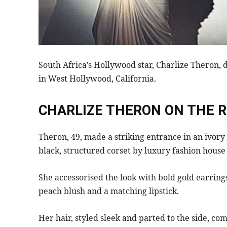
South Africa’s Hollywood star, Charlize Theron, 
in West Hollywood, California.
CHARLIZE THERON ON THE 
Theron, 49, made a striking entrance in an ivor
black, structured corset by luxury fashion house 
She accessorised the look with bold gold earring
peach blush and a matching lipstick.
Her hair, styled sleek and parted to the side, c