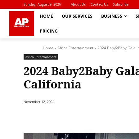
Sunday, August 9, 2026
About Us
Contact Us
Subscribe
HOME
OUR SERVICES
BUSINESS
S
PRICING
Home
Africa Entertainment
2024 Baby2Baby Gala in
Africa Entertainment
2024 Baby2Baby Gala
California
November 12, 2024
Share