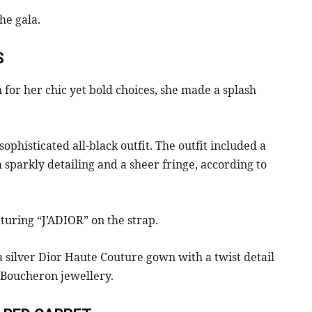
he gala.
S
 for her chic yet bold choices, she made a splash
sophisticated all-black outfit. The outfit included a
h sparkly detailing and a sheer fringe, according to
turing “J’ADIOR” on the strap.
 silver Dior Haute Couture gown with a twist detail
h Boucheron jewellery.