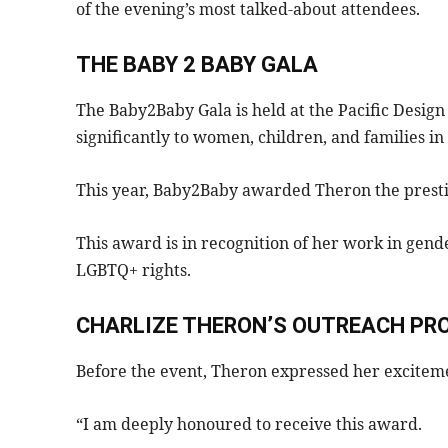
of the evening’s most talked-about attendees.
THE BABY 2 BABY GALA
The Baby2Baby Gala is held at the Pacific Design
significantly to women, children, and families in
This year, Baby2Baby awarded Theron the presti
This award is in recognition of her work in gen
LGBTQ+ rights.
CHARLIZE THERON’S OUTREACH PR
Before the event, Theron expressed her excitem
“I am deeply honoured to receive this award.