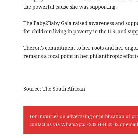
the powerful cause she was supporting.
The Baby2Baby Gala raised awareness and support 
for children living in poverty in the U.S. and supp
Theron’s commitment to her roots and her ongo
remains a focal point in her philanthropic efforts
Source: The South African
For inquiries on advertising or publication of pr
contact us via WhatsApp:
+233543452542
or emai