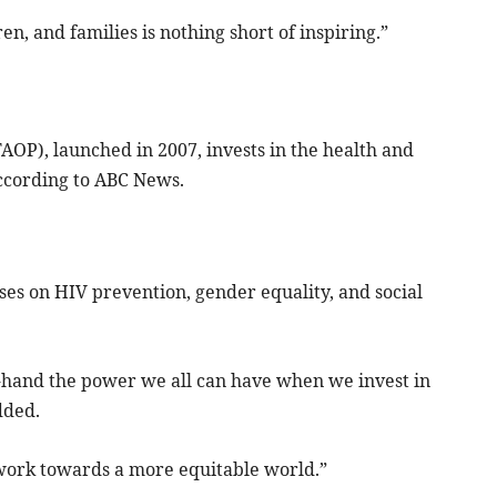
n, and families is nothing short of inspiring.”
AOP), launched in 2007, invests in the health and
according to ABC News.
uses on HIV prevention, gender equality, and social
-hand the power we all can have when we invest in
dded.
 work towards a more equitable world.”