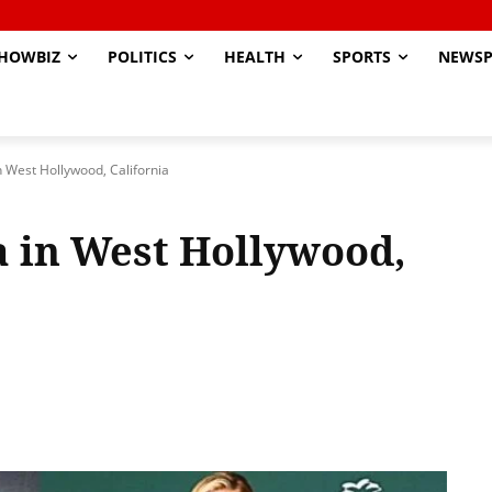
HOWBIZ
POLITICS
HEALTH
SPORTS
NEWSP
 West Hollywood, California
 in West Hollywood,