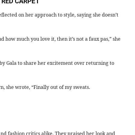
 RED CARPET
flected on her approach to style, saying she doesn’t
and how much you love it, then it’s not a faux pas,” she
by Gala to share her excitement over returning to
wn, she wrote, “Finally out of my sweats.
d fashion critics alike. They praised her look and