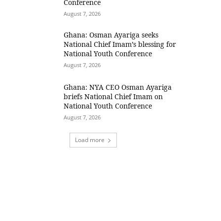
Conference
August 7, 2026
Ghana: Osman Ayariga seeks
National Chief Imam’s blessing for
National Youth Conference
August 7, 2026
Ghana: NYA CEO Osman Ayariga
briefs National Chief Imam on
National Youth Conference
August 7, 2026
Load more