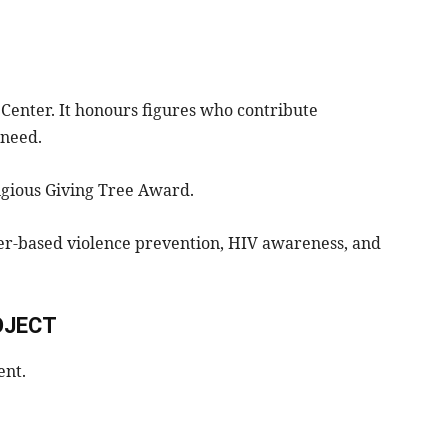
 Center. It honours figures who contribute
 need.
gious Giving Tree Award.
der-based violence prevention, HIV awareness, and
OJECT
ent.