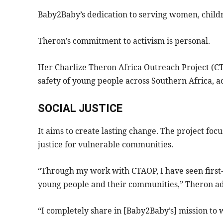
Baby2Baby’s dedication to serving women, childre
Theron’s commitment to activism is personal.
Her Charlize Theron Africa Outreach Project (CT
safety of young people across Southern Africa, 
SOCIAL JUSTICE
It aims to create lasting change. The project foc
justice for vulnerable communities.
“Through my work with CTAOP, I have seen first
young people and their communities,” Theron a
“I completely share in [Baby2Baby’s] mission to