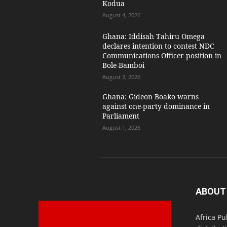
Kodua
August 4, 2026
Ghana: Iddisah Tahiru Omega
declares intention to contest NDC
Communications Officer position in
Bole-Bamboi
August 3, 2026
Ghana: Gideon Boako warns
against one-party dominance in
Parliament
August 1, 2026
ABOUT
Africa Pu