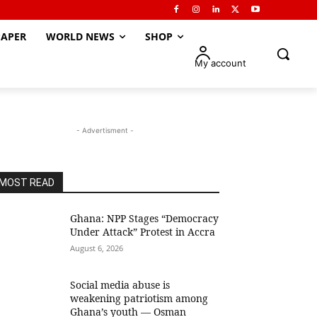
APER
WORLD NEWS
SHOP
My account
- Advertisment -
MOST READ
Ghana: NPP Stages “Democracy
Under Attack” Protest in Accra
August 6, 2026
Social media abuse is
weakening patriotism among
Ghana’s youth — Osman