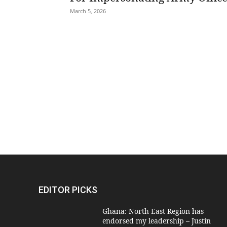
March 5, 2026
EDITOR PICKS
Ghana: North East Region has
endorsed my leadership – Justin