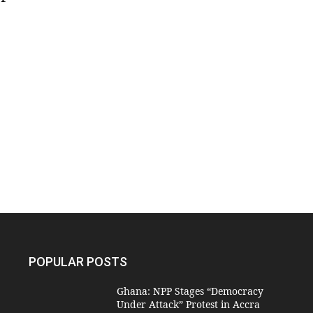
POPULAR POSTS
Ghana: NPP Stages “Democracy
Under Attack” Protest in Accra