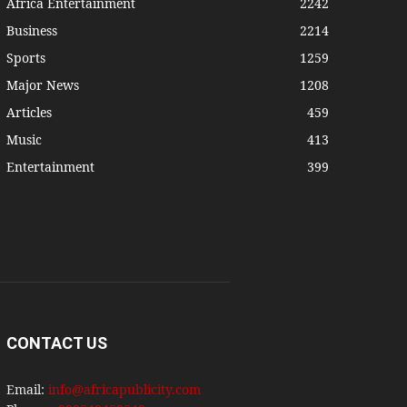
Africa Entertainment
2242
Business
2214
Sports
1259
Major News
1208
Articles
459
Music
413
Entertainment
399
CONTACT US
Email:
info@africapublicity.com