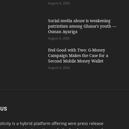
August 6, 2026
Social media abuse is weakening
patriotism among Ghana’s youth —
Osman Ayariga
August 6, 2026
​Feel Good with Two: G-Money
Campaign Makes the Case for a
Second Mobile Money Wallet
August 6, 2026
 US
blicity is a hybrid platform offering wire press release