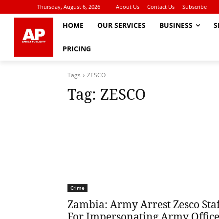
Thursday, August 6, 2026
About Us
Contact Us
Subscribe
HOME
OUR SERVICES
BUSINESS
S
PRICING
Tags
ZESCO
Tag:
ZESCO
Crime
Zambia: Army Arrest Zesco Staf
For Impersonating Army Offic