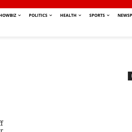
HOWBIZ
POLITICS
HEALTH
SPORTS
NEWSP
f
er