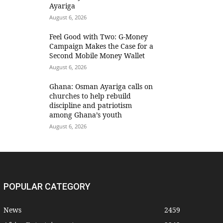
Ayariga
August 6, 2026
​Feel Good with Two: G-Money
Campaign Makes the Case for a
Second Mobile Money Wallet
August 6, 2026
Ghana: Osman Ayariga calls on
churches to help rebuild
discipline and patriotism
among Ghana’s youth
August 6, 2026
POPULAR CATEGORY
News
2459