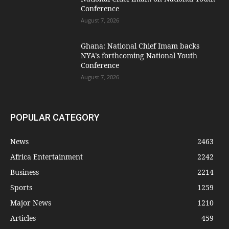
Conference
August 7, 2026
Ghana: National Chief Imam backs
NYA’s forthcoming National Youth
Conference
August 7, 2026
POPULAR CATEGORY
News
2463
Africa Entertainment
2242
Business
2214
Sports
1259
Major News
1210
Articles
459