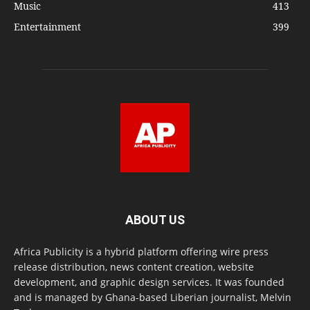
Music
413
Entertainment
399
ABOUT US
Africa Publicity is a hybrid platform offering wire press
release distribution, news content creation, website
development, and graphic design services. It was founded
and is managed by Ghana-based Liberian journalist, Melvin