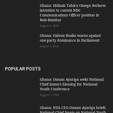
Ghana: Iddisah Tahiru Omega declares
intention to contest NDC
Communications Officer position in
Bole-Bamboi
August 3, 2026
Ghana: Gideon Boako warns against
one-party dominance in Parliament
August 1, 2026
POPULAR POSTS
Ghana: Osman Ayariga seeks National
Chief Imam’s blessing for National
Youth Conference
August 7, 2026
Ghana: NYA CEO Osman Ayariga briefs
National Chief Imam on National Youth