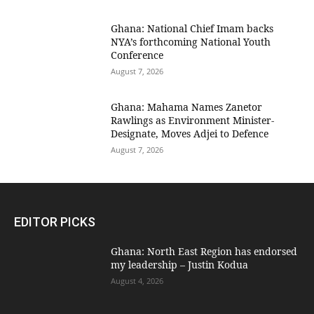
Ghana: National Chief Imam backs
NYA’s forthcoming National Youth
Conference
August 7, 2026
Ghana: Mahama Names Zanetor
Rawlings as Environment Minister-
Designate, Moves Adjei to Defence
August 7, 2026
EDITOR PICKS
Ghana: North East Region has endorsed
my leadership – Justin Kodua
August 4, 2026