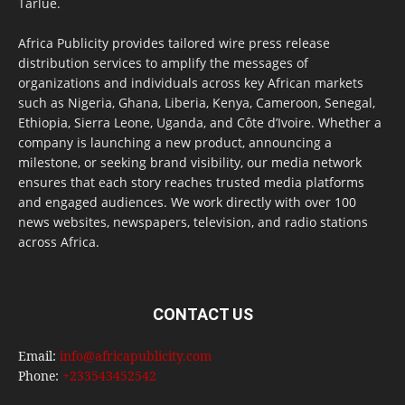
Tarlue.
Africa Publicity provides tailored wire press release
distribution services to amplify the messages of
organizations and individuals across key African markets
such as Nigeria, Ghana, Liberia, Kenya, Cameroon, Senegal,
Ethiopia, Sierra Leone, Uganda, and Côte d’Ivoire. Whether a
company is launching a new product, announcing a
milestone, or seeking brand visibility, our media network
ensures that each story reaches trusted media platforms
and engaged audiences. We work directly with over 100
news websites, newspapers, television, and radio stations
across Africa.
CONTACT US
Email:
info@africapublicity.com
Phone:
+233543452542