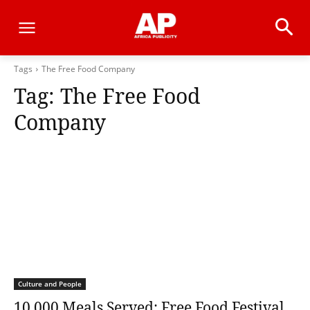
Tags
The Free Food Company
Tag:
The Free Food
Company
Culture and People
10,000 Meals Served: Free Food Festival