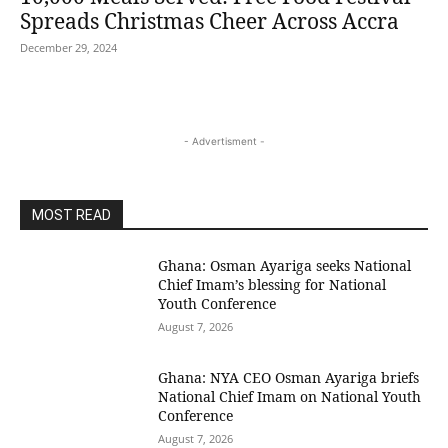
Spreads Christmas Cheer Across Accra
December 29, 2024
- Advertisment -
MOST READ
Ghana: Osman Ayariga seeks National
Chief Imam’s blessing for National
Youth Conference
August 7, 2026
Ghana: NYA CEO Osman Ayariga briefs
National Chief Imam on National Youth
Conference
August 7, 2026