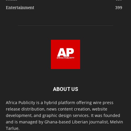
Entertainment
399
ABOUT US
Africa Publicity is a hybrid platform offering wire press
release distribution, news content creation, website
development, and graphic design services. It was founded
and is managed by Ghana-based Liberian journalist, Melvin
Tarlue.