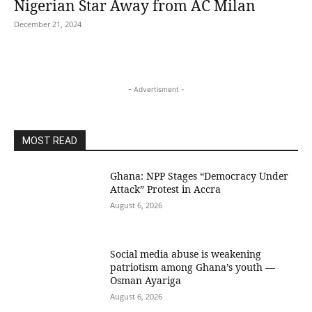
Nigerian Star Away from AC Milan
December 21, 2024
- Advertisment -
MOST READ
Ghana: NPP Stages “Democracy Under
Attack” Protest in Accra
August 6, 2026
Social media abuse is weakening
patriotism among Ghana’s youth —
Osman Ayariga
August 6, 2026