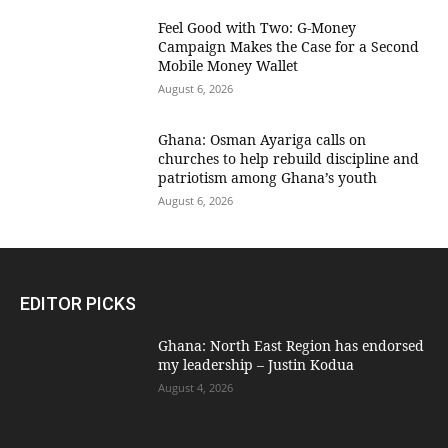
​Feel Good with Two: G-Money
Campaign Makes the Case for a Second
Mobile Money Wallet
August 6, 2026
Ghana: Osman Ayariga calls on
churches to help rebuild discipline and
patriotism among Ghana’s youth
August 6, 2026
EDITOR PICKS
Ghana: North East Region has endorsed
my leadership – Justin Kodua
August 4, 2026