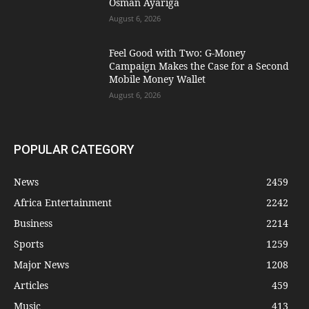
Osman Ayariga
August 6, 2026
​Feel Good with Two: G-Money
Campaign Makes the Case for a Second
Mobile Money Wallet
August 6, 2026
POPULAR CATEGORY
News
2459
Africa Entertainment
2242
Business
2214
Sports
1259
Major News
1208
Articles
459
Music
413