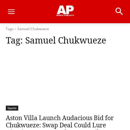
Tags
Samuel Chukwueze
Tag:
Samuel Chukwueze
Sports
Aston Villa Launch Audacious Bid for
Chukwueze: Swap Deal Could Lure