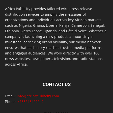
Africa Publicity provides tailored wire press release
distribution services to amplify the messages of
organizations and individuals across key African markets
such as Nigeria, Ghana, Liberia, Kenya, Cameroon, Senegal,
Ethiopia, Sierra Leone, Uganda, and Côte d’Ivoire. Whether a
company is launching a new product, announcing a
milestone, or seeking brand visibility, our media network
ensures that each story reaches trusted media platforms
and engaged audiences. We work directly with over 100
news websites, newspapers, television, and radio stations
across Africa.
CONTACT US
Email:
info@africapublicity.com
Phone:
+233543452542