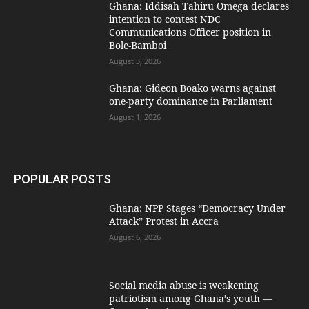
Ghana: Iddisah Tahiru Omega declares
intention to contest NDC
Communications Officer position in
Bole-Bamboi
August 3, 2026
Ghana: Gideon Boako warns against
one-party dominance in Parliament
August 1, 2026
POPULAR POSTS
Ghana: NPP Stages “Democracy Under
Attack” Protest in Accra
August 6, 2026
Social media abuse is weakening
patriotism among Ghana’s youth —