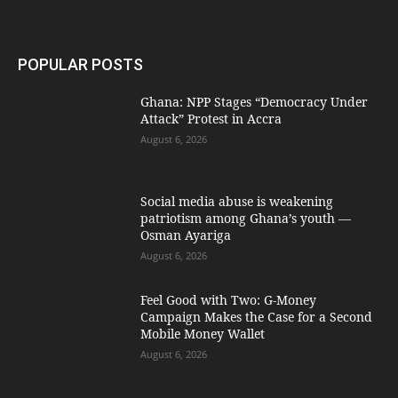
POPULAR POSTS
Ghana: NPP Stages “Democracy Under
Attack” Protest in Accra
August 6, 2026
Social media abuse is weakening
patriotism among Ghana’s youth —
Osman Ayariga
August 6, 2026
​Feel Good with Two: G-Money
Campaign Makes the Case for a Second
Mobile Money Wallet
August 6, 2026