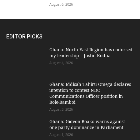
August 6, 2026
EDITOR PICKS
Ghana: North East Region has endorsed
my leadership – Justin Kodua
August 4, 2026
Ghana: Iddisah Tahiru Omega declares
intention to contest NDC
Communications Officer position in
Bole-Bamboi
August 3, 2026
Ghana: Gideon Boako warns against
one-party dominance in Parliament
August 1, 2026