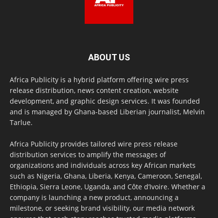
ABOUT US
Africa Publicity is a hybrid platform offering wire press
release distribution, news content creation, website
development, and graphic design services. It was founded
and is managed by Ghana-based Liberian journalist, Melvin
Tarlue.
Africa Publicity provides tailored wire press release
distribution services to amplify the messages of
organizations and individuals across key African markets
such as Nigeria, Ghana, Liberia, Kenya, Cameroon, Senegal,
Ethiopia, Sierra Leone, Uganda, and Côte d’Ivoire. Whether a
company is launching a new product, announcing a
milestone, or seeking brand visibility, our media network