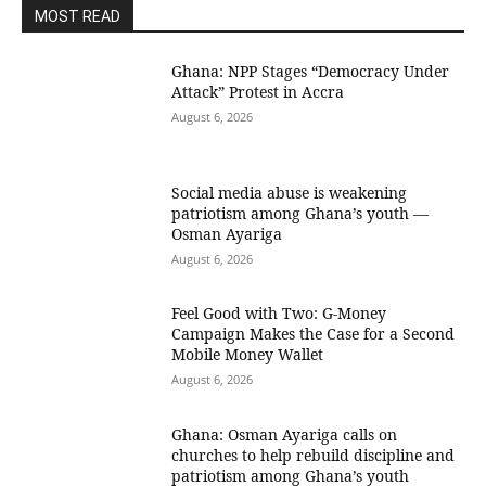
MOST READ
Ghana: NPP Stages “Democracy Under
Attack” Protest in Accra
August 6, 2026
Social media abuse is weakening
patriotism among Ghana’s youth —
Osman Ayariga
August 6, 2026
​Feel Good with Two: G-Money
Campaign Makes the Case for a Second
Mobile Money Wallet
August 6, 2026
Ghana: Osman Ayariga calls on
churches to help rebuild discipline and
patriotism among Ghana’s youth