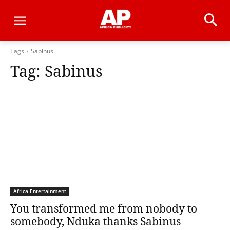
Tags
Sabinus
Tag:
Sabinus
Africa Entertainment
You transformed me from nobody to
somebody, Nduka thanks Sabinus