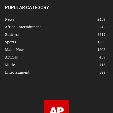
POPULAR CATEGORY
News
2459
Africa Entertainment
2242
Business
2214
Sports
1259
Major News
1208
Articles
459
Music
413
Entertainment
399