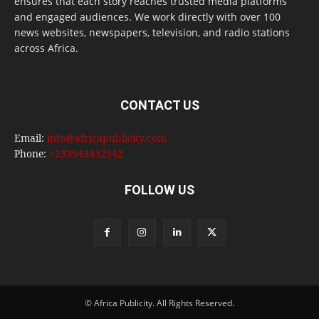
ensures that each story reaches trusted media platforms
and engaged audiences. We work directly with over 100
news websites, newspapers, television, and radio stations
across Africa.
CONTACT US
Email:
info@africapublicity.com
Phone:
+233543452542
FOLLOW US
© Africa Publicity. All Rights Reserved.