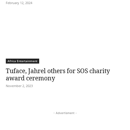
February 12, 2024
Africa Entertainment
Tuface, Jahrel others for SOS charity
award ceremony
November 2, 2023
- Advertisment -