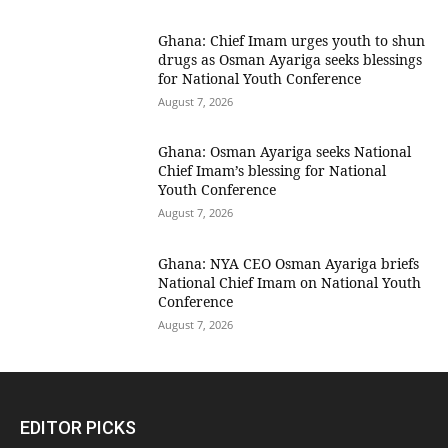
Ghana: Chief Imam urges youth to shun
drugs as Osman Ayariga seeks blessings
for National Youth Conference
August 7, 2026
Ghana: Osman Ayariga seeks National
Chief Imam’s blessing for National
Youth Conference
August 7, 2026
Ghana: NYA CEO Osman Ayariga briefs
National Chief Imam on National Youth
Conference
August 7, 2026
EDITOR PICKS