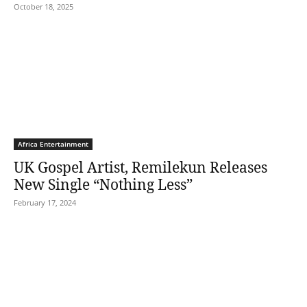
October 18, 2025
Africa Entertainment
UK Gospel Artist, Remilekun Releases
New Single “Nothing Less”
February 17, 2024