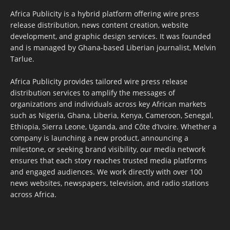
Africa Publicity is a hybrid platform offering wire press
release distribution, news content creation, website
development, and graphic design services. It was founded
and is managed by Ghana-based Liberian journalist, Melvin
Tarlue.
Africa Publicity provides tailored wire press release
distribution services to amplify the messages of
organizations and individuals across key African markets
such as Nigeria, Ghana, Liberia, Kenya, Cameroon, Senegal,
Ethiopia, Sierra Leone, Uganda, and Côte d’Ivoire. Whether a
company is launching a new product, announcing a
milestone, or seeking brand visibility, our media network
ensures that each story reaches trusted media platforms
and engaged audiences. We work directly with over 100
news websites, newspapers, television, and radio stations
across Africa.