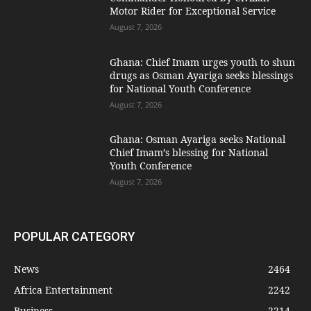
Motor Rider for Exceptional Service
August 7, 2026
Ghana: Chief Imam urges youth to shun
drugs as Osman Ayariga seeks blessings
for National Youth Conference
August 7, 2026
Ghana: Osman Ayariga seeks National
Chief Imam’s blessing for National
Youth Conference
August 7, 2026
POPULAR CATEGORY
News
2464
Africa Entertainment
2242
Business
2214