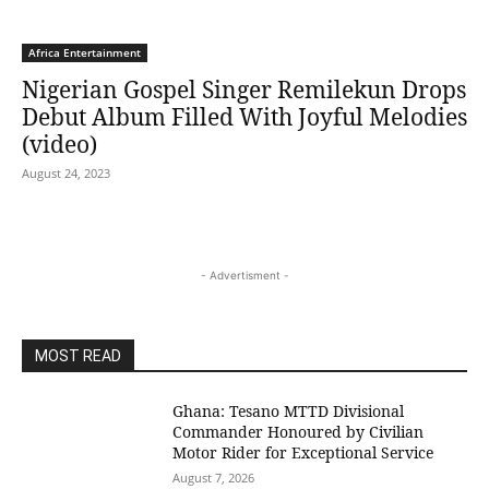
Africa Entertainment
Nigerian Gospel Singer Remilekun Drops
Debut Album Filled With Joyful Melodies
(video)
August 24, 2023
- Advertisment -
MOST READ
Ghana: Tesano MTTD Divisional
Commander Honoured by Civilian
Motor Rider for Exceptional Service
August 7, 2026