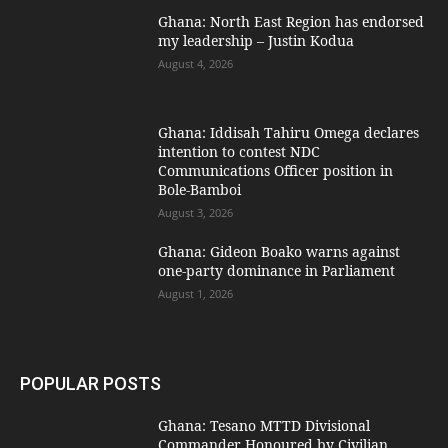
Ghana: North East Region has endorsed
my leadership – Justin Kodua
August 4, 2026
Ghana: Iddisah Tahiru Omega declares
intention to contest NDC
Communications Officer position in
Bole-Bamboi
August 3, 2026
Ghana: Gideon Boako warns against
one-party dominance in Parliament
August 1, 2026
POPULAR POSTS
Ghana: Tesano MTTD Divisional
Commander Honoured by Civilian