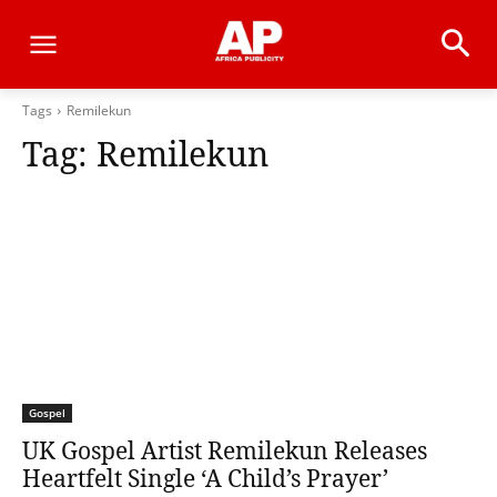
Tags
Remilekun
Tag:
Remilekun
Gospel
UK Gospel Artist Remilekun Releases
Heartfelt Single ‘A Child’s Prayer’