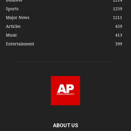
Sports
1259
Major News
1211
Articles
459
Music
413
Entertainment
399
ABOUT US