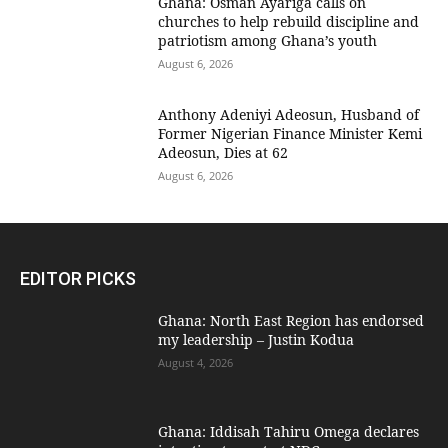
Ghana: Osman Ayariga calls on
churches to help rebuild discipline and
patriotism among Ghana’s youth
August 6, 2026
Anthony Adeniyi Adeosun, Husband of
Former Nigerian Finance Minister Kemi
Adeosun, Dies at 62
August 6, 2026
EDITOR PICKS
Ghana: North East Region has endorsed
my leadership – Justin Kodua
August 4, 2026
Ghana: Iddisah Tahiru Omega declares