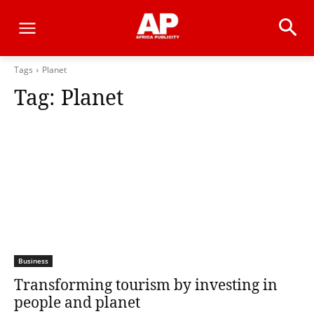
Tags
Planet
Tag:
Planet
Business
Transforming tourism by investing in
people and planet