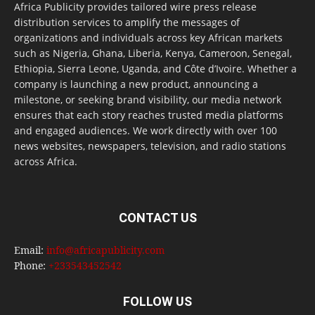
Africa Publicity provides tailored wire press release
distribution services to amplify the messages of
organizations and individuals across key African markets
such as Nigeria, Ghana, Liberia, Kenya, Cameroon, Senegal,
Ethiopia, Sierra Leone, Uganda, and Côte d’Ivoire. Whether a
company is launching a new product, announcing a
milestone, or seeking brand visibility, our media network
ensures that each story reaches trusted media platforms
and engaged audiences. We work directly with over 100
news websites, newspapers, television, and radio stations
across Africa.
CONTACT US
Email:
info@africapublicity.com
Phone:
+233543452542
FOLLOW US