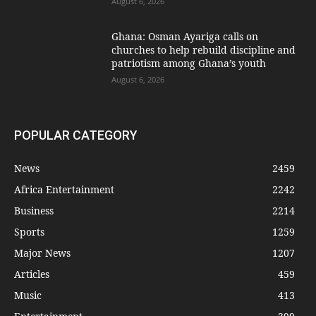
August 6, 2026
Ghana: Osman Ayariga calls on
churches to help rebuild discipline and
patriotism among Ghana’s youth
August 6, 2026
POPULAR CATEGORY
News
2459
Africa Entertainment
2242
Business
2214
Sports
1259
Major News
1207
Articles
459
Music
413