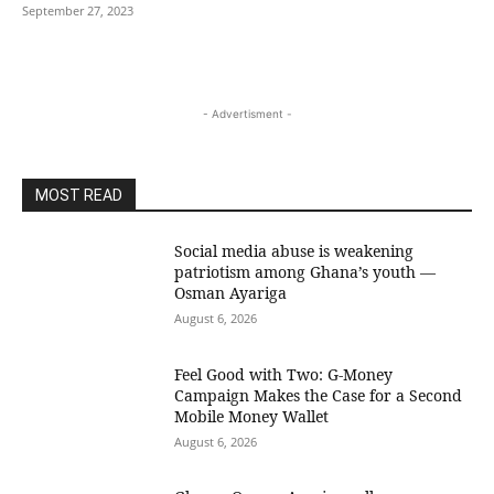
September 27, 2023
- Advertisment -
MOST READ
Social media abuse is weakening
patriotism among Ghana’s youth —
Osman Ayariga
August 6, 2026
​Feel Good with Two: G-Money
Campaign Makes the Case for a Second
Mobile Money Wallet
August 6, 2026