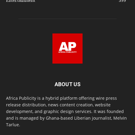
Entertainment
399
ABOUT US
Africa Publicity is a hybrid platform offering wire press
release distribution, news content creation, website
development, and graphic design services. It was founded
and is managed by Ghana-based Liberian journalist, Melvin
Tarlue.