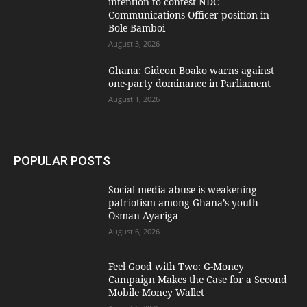
intention to contest NDC
Communications Officer position in
Bole-Bamboi
August 3, 2026
Ghana: Gideon Boako warns against
one-party dominance in Parliament
August 1, 2026
POPULAR POSTS
Social media abuse is weakening
patriotism among Ghana’s youth —
Osman Ayariga
August 6, 2026
​Feel Good with Two: G-Money
Campaign Makes the Case for a Second
Mobile Money Wallet