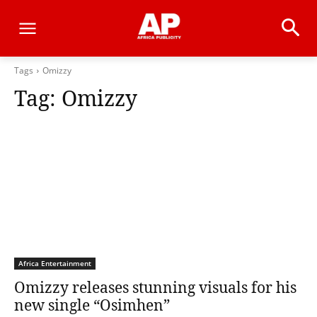
Tags
Omizzy
Tag:
Omizzy
Africa Entertainment
Omizzy releases stunning visuals for his
new single “Osimhen”