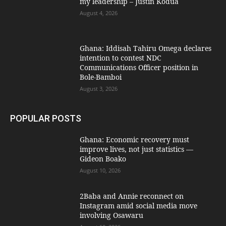
my leadership – Justin Kodua
August 4, 2026
Ghana: Iddisah Tahiru Omega declares
intention to contest NDC
Communications Officer position in
Bole-Bamboi
August 3, 2026
POPULAR POSTS
Ghana: Economic recovery must
improve lives, not just statistics —
Gideon Boako
August 10, 2026
2Baba and Annie reconnect on
Instagram amid social media move
involving Osawaru