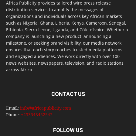
Africa Publicity provides tailored wire press release
distribution services to amplify the messages of
organizations and individuals across key African markets
such as Nigeria, Ghana, Liberia, Kenya, Cameroon, Senegal,
Ethiopia, Sierra Leone, Uganda, and Côte d’Ivoire. Whether a
company is launching a new product, announcing a
milestone, or seeking brand visibility, our media network
ensures that each story reaches trusted media platforms
and engaged audiences. We work directly with over 100
news websites, newspapers, television, and radio stations
across Africa.
CONTACT US
Email:
info@africapublicity.com
Phone:
+233543452542
FOLLOW US