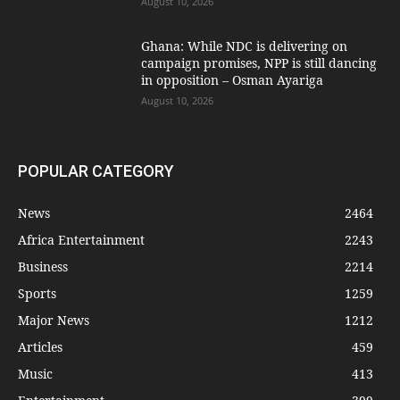
August 10, 2026
Ghana: While NDC is delivering on
campaign promises, NPP is still dancing
in opposition – Osman Ayariga
August 10, 2026
POPULAR CATEGORY
News
2464
Africa Entertainment
2243
Business
2214
Sports
1259
Major News
1212
Articles
459
Music
413