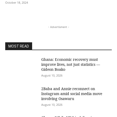
October 18, 2024
- Advertisment -
MOST READ
Ghana: Economic recovery must
improve lives, not just statistics —
Gideon Boako
August 10, 2026
2Baba and Annie reconnect on
Instagram amid social media move
involving Osawaru
August 10, 2026