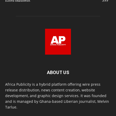
Entertainment
399
ABOUT US
Africa Publicity is a hybrid platform offering wire press
release distribution, news content creation, website
development, and graphic design services. It was founded
and is managed by Ghana-based Liberian journalist, Melvin
Tarlue.