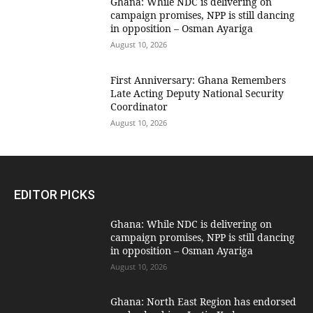
Ghana: While NDC is delivering on
campaign promises, NPP is still dancing
in opposition – Osman Ayariga
August 10, 2026
First Anniversary: Ghana Remembers
Late Acting Deputy National Security
Coordinator
August 10, 2026
EDITOR PICKS
Ghana: While NDC is delivering on
campaign promises, NPP is still dancing
in opposition – Osman Ayariga
August 10, 2026
Ghana: North East Region has endorsed