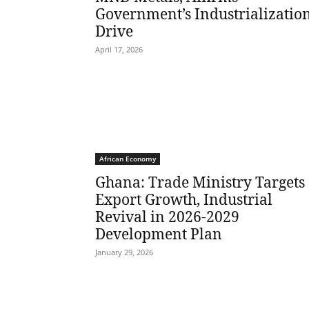
Government’s Industrializatio
Drive
April 17, 2026
African Economy
Ghana: Trade Ministry Targets
Export Growth, Industrial
Revival in 2026-2029
Development Plan
January 29, 2026