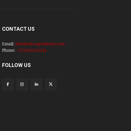
CONTACT US
Email:
info@africapublicity.com
Phone:
+233543452542
FOLLOW US