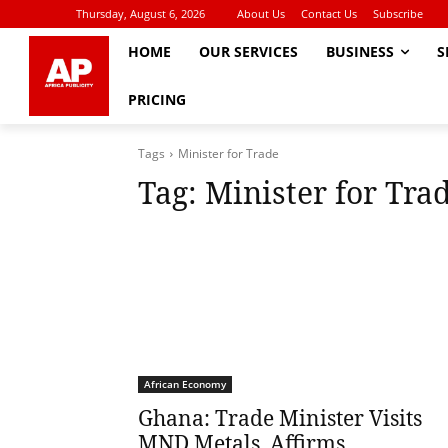
Thursday, August 6, 2026
About Us
Contact Us
Subscribe
HOME
OUR SERVICES
BUSINESS
S
PRICING
Tags
Minister for Trade
Tag:
Minister for Tra
African Economy
Ghana: Trade Minister Visits
MND Metals, Affirms