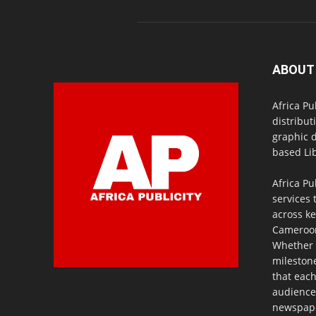
ABOUT
Africa Pu
distribut
graphic 
based Lib
Africa Pu
services 
across ke
Cameroon,
Whether 
milestone
that eac
audience
newspaper