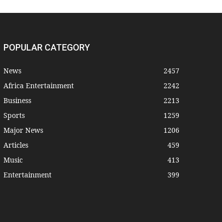
POPULAR CATEGORY
News
2457
Africa Entertainment
2242
Business
2213
Sports
1259
Major News
1206
Articles
459
Music
413
Entertainment
399