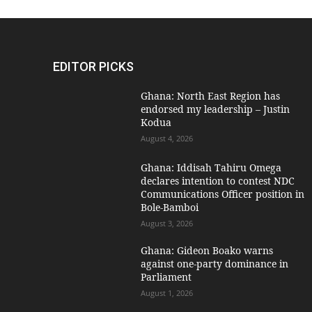
EDITOR PICKS
Ghana: North East Region has
endorsed my leadership – Justin
Kodua
August 4, 2026
Ghana: Iddisah Tahiru Omega
declares intention to contest NDC
Communications Officer position in
Bole-Bamboi
August 3, 2026
Ghana: Gideon Boako warns
against one-party dominance in
Parliament
August 1, 2026