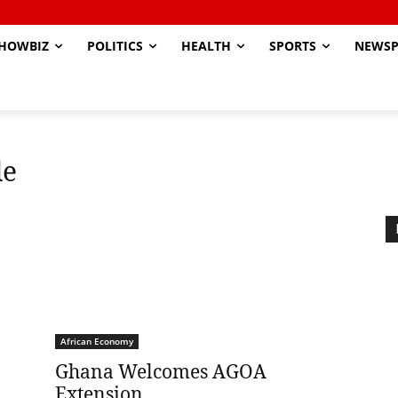
HOWBIZ
POLITICS
HEALTH
SPORTS
NEWSP
de
African Economy
Ghana Welcomes AGOA
Extension