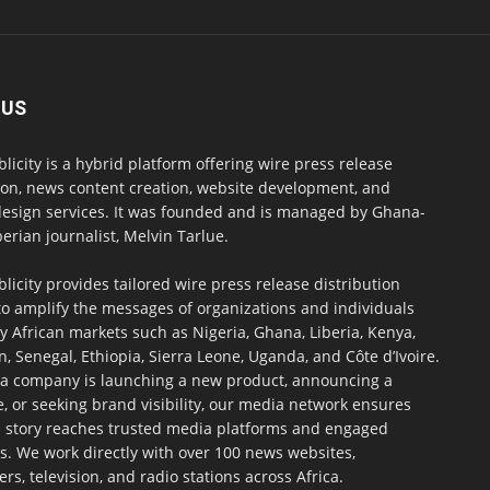
 US
blicity is a hybrid platform offering wire press release
ion, news content creation, website development, and
design services. It was founded and is managed by Ghana-
erian journalist, Melvin Tarlue.
blicity provides tailored wire press release distribution
to amplify the messages of organizations and individuals
y African markets such as Nigeria, Ghana, Liberia, Kenya,
 Senegal, Ethiopia, Sierra Leone, Uganda, and Côte d’Ivoire.
a company is launching a new product, announcing a
, or seeking brand visibility, our media network ensures
h story reaches trusted media platforms and engaged
s. We work directly with over 100 news websites,
s, television, and radio stations across Africa.