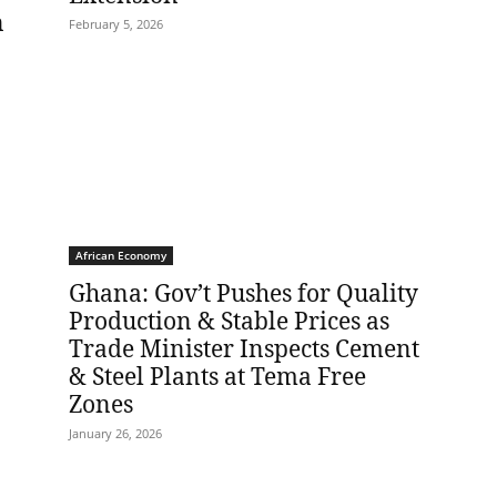
n
February 5, 2026
African Economy
Ghana: Gov’t Pushes for Quality
Production & Stable Prices as
Trade Minister Inspects Cement
& Steel Plants at Tema Free
Zones
January 26, 2026