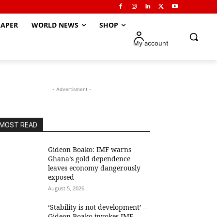
APER
WORLD NEWS
SHOP
My account
- Advertisment -
MOST READ
Gideon Boako: IMF warns
Ghana’s gold dependence
leaves economy dangerously
exposed
August 5, 2026
‘Stability is not development’ –
Gideon Boako invokes IMF