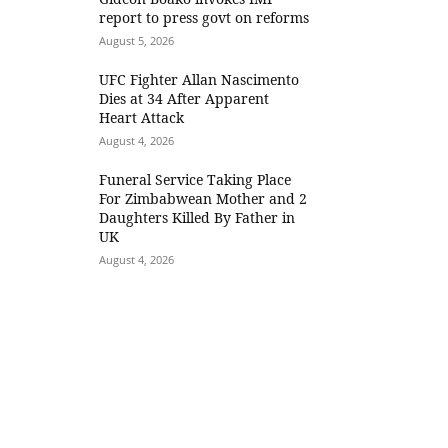
report to press govt on reforms
August 5, 2026
UFC Fighter Allan Nascimento
Dies at 34 After Apparent
Heart Attack
August 4, 2026
Funeral Service Taking Place
For Zimbabwean Mother and 2
Daughters Killed By Father in
UK
August 4, 2026