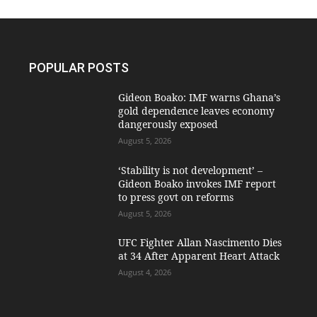
POPULAR POSTS
Gideon Boako: IMF warns Ghana’s
gold dependence leaves economy
dangerously exposed
August 5, 2026
‘Stability is not development’ –
Gideon Boako invokes IMF report
to press govt on reforms
August 5, 2026
UFC Fighter Allan Nascimento Dies
at 34 After Apparent Heart Attack
August 4, 2026