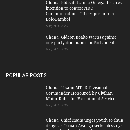
Ghana: Iddisah Tahiru Omega declares
intention to contest NDC
Communications Officer position in
Bole-Bamboi
August 3, 2026
Ghana: Gideon Boako warns against
one-party dominance in Parliament
August 1, 2026
POPULAR POSTS
Ghana: Tesano MTTD Divisional
Commander Honoured by Civilian
Motor Rider for Exceptional Service
August 7, 2026
Ghana: Chief Imam urges youth to shun
drugs as Osman Ayariga seeks blessings