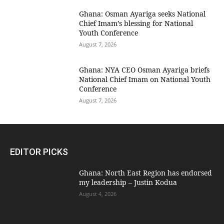
Ghana: Osman Ayariga seeks National
Chief Imam’s blessing for National
Youth Conference
August 7, 2026
Ghana: NYA CEO Osman Ayariga briefs
National Chief Imam on National Youth
Conference
August 7, 2026
EDITOR PICKS
Ghana: North East Region has endorsed
my leadership – Justin Kodua
August 4, 2026