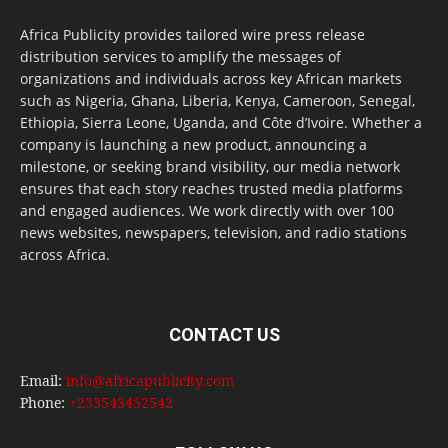
Africa Publicity provides tailored wire press release
distribution services to amplify the messages of
organizations and individuals across key African markets
such as Nigeria, Ghana, Liberia, Kenya, Cameroon, Senegal,
Ethiopia, Sierra Leone, Uganda, and Côte d’Ivoire. Whether a
company is launching a new product, announcing a
milestone, or seeking brand visibility, our media network
ensures that each story reaches trusted media platforms
and engaged audiences. We work directly with over 100
news websites, newspapers, television, and radio stations
across Africa.
CONTACT US
Email:
info@africapublicity.com
Phone:
+233543452542