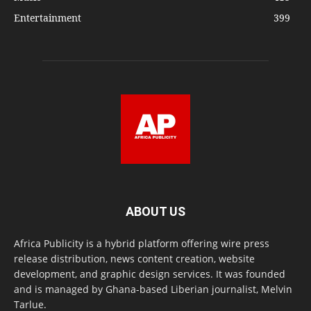
Entertainment
399
ABOUT US
Africa Publicity is a hybrid platform offering wire press
release distribution, news content creation, website
development, and graphic design services. It was founded
and is managed by Ghana-based Liberian journalist, Melvin
Tarlue.