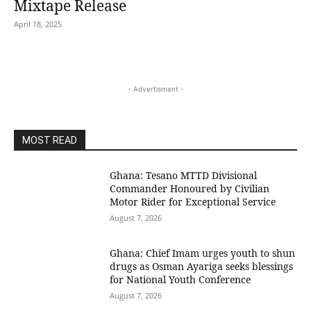
Mixtape Release
April 18, 2025
- Advertisment -
MOST READ
Ghana: Tesano MTTD Divisional
Commander Honoured by Civilian
Motor Rider for Exceptional Service
August 7, 2026
Ghana: Chief Imam urges youth to shun
drugs as Osman Ayariga seeks blessings
for National Youth Conference
August 7, 2026