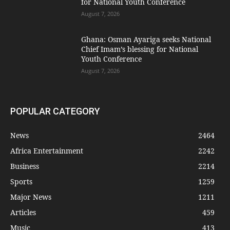
for National Youth Conference
August 7, 2026
Ghana: Osman Ayariga seeks National
Chief Imam’s blessing for National
Youth Conference
August 7, 2026
POPULAR CATEGORY
News
2464
Africa Entertainment
2242
Business
2214
Sports
1259
Major News
1211
Articles
459
Music
413