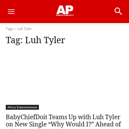
Tags
Luh Tyler
Tag:
Luh Tyler
Africa Entertainment
BabyChiefDoit Teams Up with Luh Tyler
on New Single “Why Would I?” Ahead of