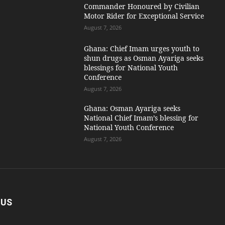
Commander Honoured by Civilian
Motor Rider for Exceptional Service
August 7, 2026
Ghana: Chief Imam urges youth to
shun drugs as Osman Ayariga seeks
blessings for National Youth
Conference
August 7, 2026
Ghana: Osman Ayariga seeks
National Chief Imam’s blessing for
National Youth Conference
August 7, 2026
 US