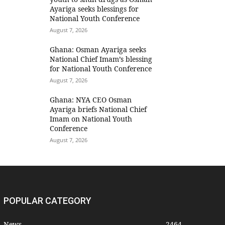
Ayariga seeks blessings for
National Youth Conference
August 7, 2026
Ghana: Osman Ayariga seeks
National Chief Imam’s blessing
for National Youth Conference
August 7, 2026
Ghana: NYA CEO Osman
Ayariga briefs National Chief
Imam on National Youth
Conference
August 7, 2026
POPULAR CATEGORY
News
2464