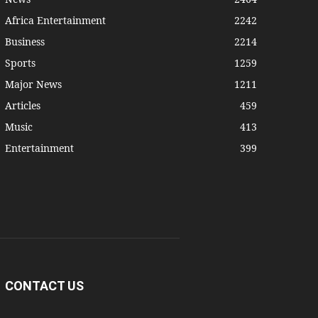
Africa Entertainment
2242
Business
2214
Sports
1259
Major News
1211
Articles
459
Music
413
Entertainment
399
CONTACT US