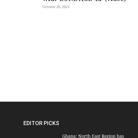
October 26, 2023
EDITOR PICKS
Ghana: North East Region has