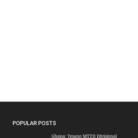
POPULAR POSTS
Ghana: Tesano MTTD Divisional