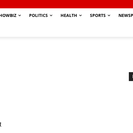
HOWBIZ
POLITICS
HEALTH
SPORTS
NEWSP
t