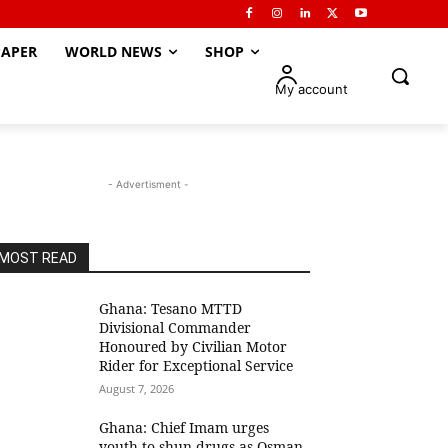
APER
WORLD NEWS
SHOP
My account
- Advertisment -
MOST READ
Ghana: Tesano MTTD
Divisional Commander
Honoured by Civilian Motor
Rider for Exceptional Service
August 7, 2026
Ghana: Chief Imam urges
youth to shun drugs as Osman