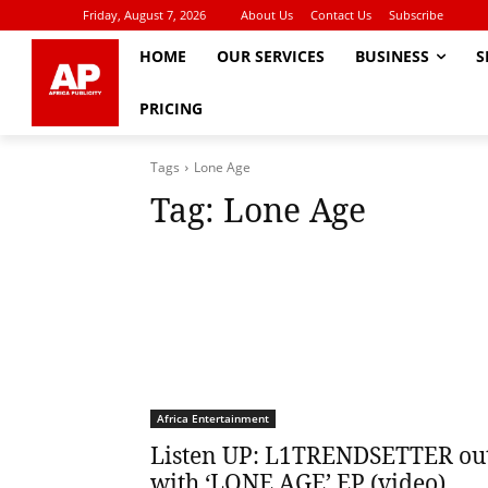
Friday, August 7, 2026
About Us
Contact Us
Subscribe
HOME
OUR SERVICES
BUSINESS
S
PRICING
Tags
Lone Age
Tag:
Lone Age
Africa Entertainment
Listen UP: L1TRENDSETTER ou
with ‘LONE AGE’ EP (video)