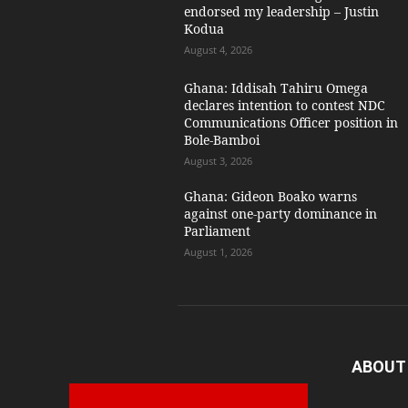
endorsed my leadership – Justin
Kodua
August 4, 2026
Ghana: Iddisah Tahiru Omega
declares intention to contest NDC
Communications Officer position in
Bole-Bamboi
August 3, 2026
Ghana: Gideon Boako warns
against one-party dominance in
Parliament
August 1, 2026
ABOUT