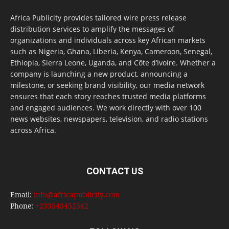
Africa Publicity provides tailored wire press release
distribution services to amplify the messages of
organizations and individuals across key African markets
such as Nigeria, Ghana, Liberia, Kenya, Cameroon, Senegal,
Ethiopia, Sierra Leone, Uganda, and Côte d’Ivoire. Whether a
company is launching a new product, announcing a
milestone, or seeking brand visibility, our media network
ensures that each story reaches trusted media platforms
and engaged audiences. We work directly with over 100
news websites, newspapers, television, and radio stations
across Africa.
CONTACT US
Email:
info@africapublicity.com
Phone:
+233543452542