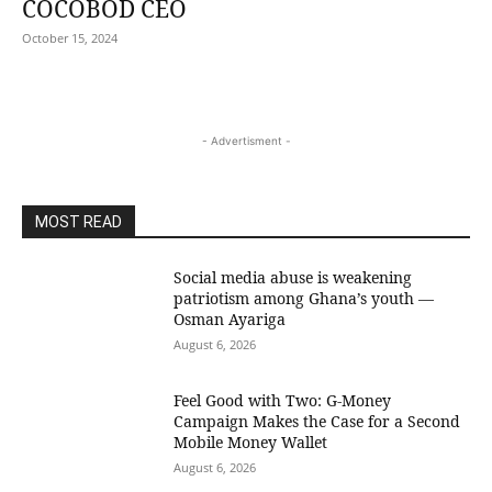
COCOBOD CEO
October 15, 2024
- Advertisment -
MOST READ
Social media abuse is weakening
patriotism among Ghana’s youth —
Osman Ayariga
August 6, 2026
​Feel Good with Two: G-Money
Campaign Makes the Case for a Second
Mobile Money Wallet
August 6, 2026