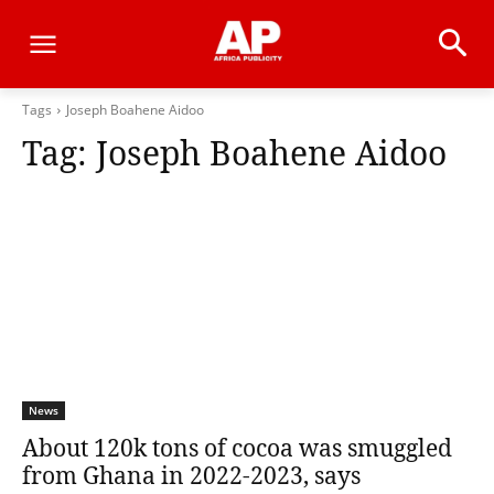
Tags
Joseph Boahene Aidoo
Tag:
Joseph Boahene Aidoo
News
About 120k tons of cocoa was smuggled
from Ghana in 2022-2023, says