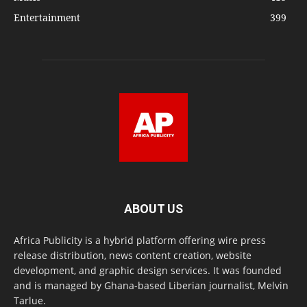
Entertainment
399
ABOUT US
Africa Publicity is a hybrid platform offering wire press
release distribution, news content creation, website
development, and graphic design services. It was founded
and is managed by Ghana-based Liberian journalist, Melvin
Tarlue.