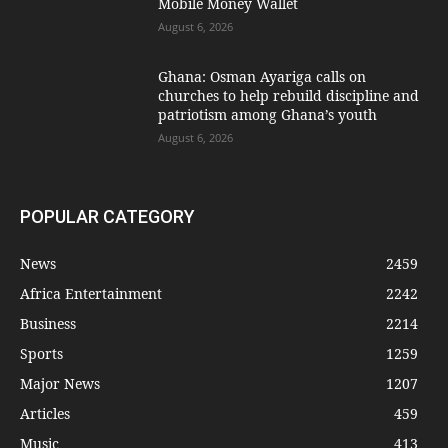
Mobile Money Wallet
August 6, 2026
Ghana: Osman Ayariga calls on
churches to help rebuild discipline and
patriotism among Ghana’s youth
August 6, 2026
POPULAR CATEGORY
News
2459
Africa Entertainment
2242
Business
2214
Sports
1259
Major News
1207
Articles
459
Music
413