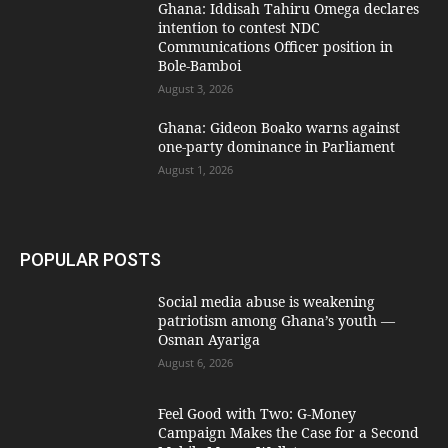
Ghana: Iddisah Tahiru Omega declares
intention to contest NDC
Communications Officer position in
Bole-Bamboi
August 3, 2026
Ghana: Gideon Boako warns against
one-party dominance in Parliament
August 1, 2026
POPULAR POSTS
Social media abuse is weakening
patriotism among Ghana’s youth —
Osman Ayariga
August 6, 2026
​Feel Good with Two: G-Money
Campaign Makes the Case for a Second