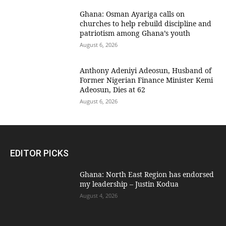
Ghana: Osman Ayariga calls on
churches to help rebuild discipline and
patriotism among Ghana’s youth
August 6, 2026
Anthony Adeniyi Adeosun, Husband of
Former Nigerian Finance Minister Kemi
Adeosun, Dies at 62
August 6, 2026
EDITOR PICKS
Ghana: North East Region has endorsed
my leadership – Justin Kodua
August 4, 2026