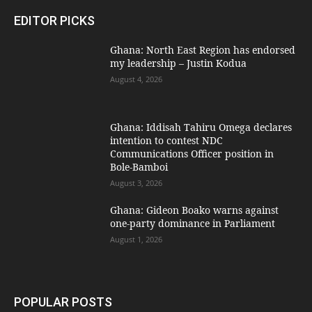
EDITOR PICKS
Ghana: North East Region has endorsed
my leadership – Justin Kodua
August 4, 2026
Ghana: Iddisah Tahiru Omega declares
intention to contest NDC
Communications Officer position in
Bole-Bamboi
August 3, 2026
Ghana: Gideon Boako warns against
one-party dominance in Parliament
August 1, 2026
POPULAR POSTS