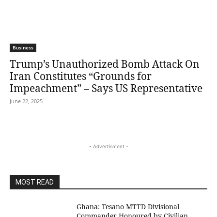
Business
Trump’s Unauthorized Bomb Attack On
Iran Constitutes “Grounds for
Impeachment” – Says US Representative
June 22, 2025
- Advertisment -
MOST READ
Ghana: Tesano MTTD Divisional
Commander Honoured by Civilian