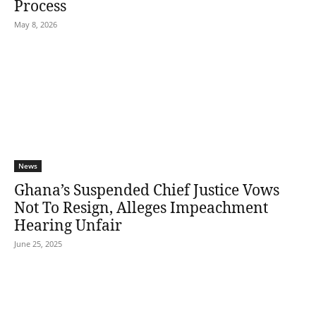
Process
May 8, 2026
News
Ghana’s Suspended Chief Justice Vows
Not To Resign, Alleges Impeachment
Hearing Unfair
June 25, 2025