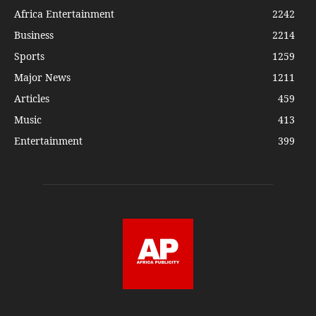
Africa Entertainment
2242
Business
2214
Sports
1259
Major News
1211
Articles
459
Music
413
Entertainment
399