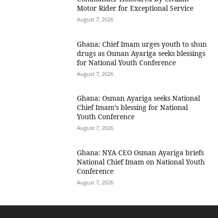
Motor Rider for Exceptional Service
August 7, 2026
Ghana: Chief Imam urges youth to shun
drugs as Osman Ayariga seeks blessings
for National Youth Conference
August 7, 2026
Ghana: Osman Ayariga seeks National
Chief Imam’s blessing for National
Youth Conference
August 7, 2026
Ghana: NYA CEO Osman Ayariga briefs
National Chief Imam on National Youth
Conference
August 7, 2026