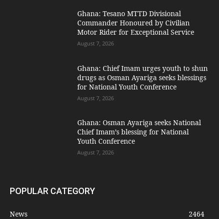
Ghana: Tesano MTTD Divisional
Commander Honoured by Civilian
Motor Rider for Exceptional Service
August 7, 2026
Ghana: Chief Imam urges youth to shun
drugs as Osman Ayariga seeks blessings
for National Youth Conference
August 7, 2026
Ghana: Osman Ayariga seeks National
Chief Imam’s blessing for National
Youth Conference
August 7, 2026
POPULAR CATEGORY
News
2464