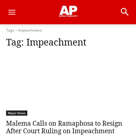
Tags
Impeachment
Tag:
Impeachment
Major News
Malema Calls on Ramaphosa to Resign
After Court Ruling on Impeachment