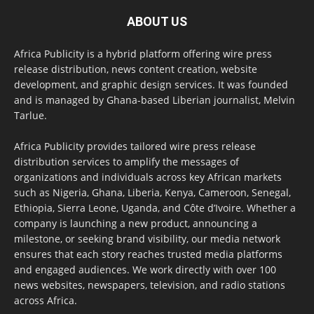
ABOUT US
Africa Publicity is a hybrid platform offering wire press
release distribution, news content creation, website
development, and graphic design services. It was founded
and is managed by Ghana-based Liberian journalist, Melvin
Tarlue.
Africa Publicity provides tailored wire press release
distribution services to amplify the messages of
organizations and individuals across key African markets
such as Nigeria, Ghana, Liberia, Kenya, Cameroon, Senegal,
Ethiopia, Sierra Leone, Uganda, and Côte d’Ivoire. Whether a
company is launching a new product, announcing a
milestone, or seeking brand visibility, our media network
ensures that each story reaches trusted media platforms
and engaged audiences. We work directly with over 100
news websites, newspapers, television, and radio stations
across Africa.