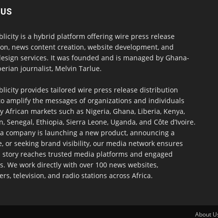
 US
blicity is a hybrid platform offering wire press release
ion, news content creation, website development, and
design services. It was founded and is managed by Ghana-
erian journalist, Melvin Tarlue.
blicity provides tailored wire press release distribution
to amplify the messages of organizations and individuals
y African markets such as Nigeria, Ghana, Liberia, Kenya,
 Senegal, Ethiopia, Sierra Leone, Uganda, and Côte d’Ivoire.
a company is launching a new product, announcing a
, or seeking brand visibility, our media network ensures
h story reaches trusted media platforms and engaged
s. We work directly with over 100 news websites,
s, television, and radio stations across Africa.
About U