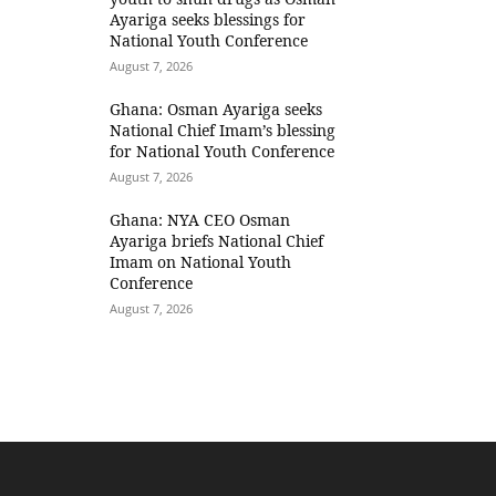
Ayariga seeks blessings for
National Youth Conference
August 7, 2026
Ghana: Osman Ayariga seeks
National Chief Imam’s blessing
for National Youth Conference
August 7, 2026
Ghana: NYA CEO Osman
Ayariga briefs National Chief
Imam on National Youth
Conference
August 7, 2026