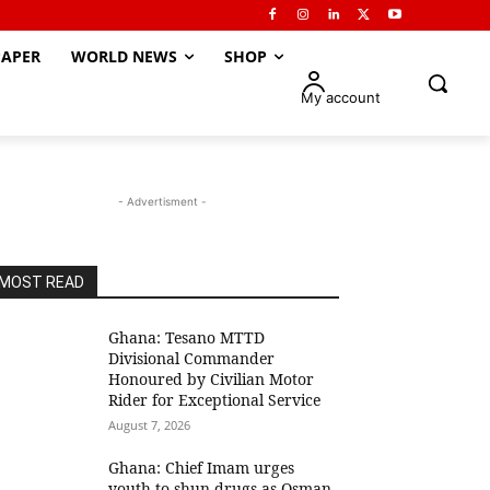
APER
WORLD NEWS
SHOP
My account
- Advertisment -
MOST READ
Ghana: Tesano MTTD
Divisional Commander
Honoured by Civilian Motor
Rider for Exceptional Service
August 7, 2026
Ghana: Chief Imam urges
youth to shun drugs as Osman