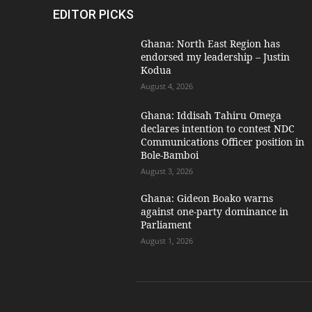
EDITOR PICKS
Ghana: North East Region has
endorsed my leadership – Justin
Kodua
August 4, 2026
Ghana: Iddisah Tahiru Omega
declares intention to contest NDC
Communications Officer position in
Bole-Bamboi
August 3, 2026
Ghana: Gideon Boako warns
against one-party dominance in
Parliament
August 1, 2026