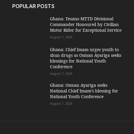
POPULAR POSTS
Ghana: Tesano MTTD Divisional
Commander Honoured by Civilian
Motor Rider for Exceptional Service
August 7, 2026
Ghana: Chief Imam urges youth to
shun drugs as Osman Ayariga seeks
blessings for National Youth
Conference
August 7, 2026
Ghana: Osman Ayariga seeks
National Chief Imam’s blessing for
National Youth Conference
August 7, 2026