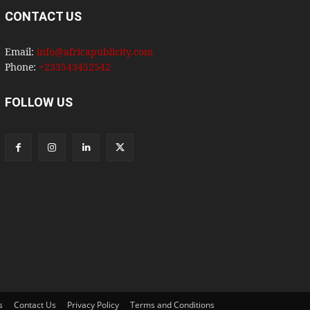
CONTACT US
Email:
info@africapublicity.com
Phone:
+233543452542
FOLLOW US
s
Contact Us
Privacy Policy
Terms and Conditions