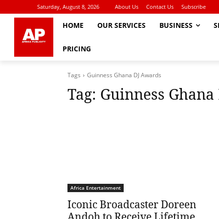
Saturday, August 8, 2026
About Us
Contact Us
Subscribe
HOME
OUR SERVICES
BUSINESS
S
PRICING
Tags
Guinness Ghana DJ Awards
Tag:
Guinness Ghana
Africa Entertainment
Iconic Broadcaster Doreen
Andoh to Receive Lifetime