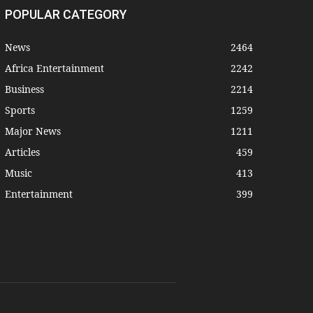
POPULAR CATEGORY
News
2464
Africa Entertainment
2242
Business
2214
Sports
1259
Major News
1211
Articles
459
Music
413
Entertainment
399