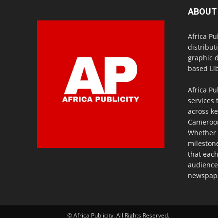
ABOUT
Africa Pu
distribut
graphic 
based Lib
Africa Pu
services 
across ke
Cameroon,
Whether 
milestone
that eac
audience
newspaper
© Africa Publicity. All Rights Reserved.