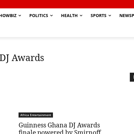
HOWBIZ
POLITICS
HEALTH
SPORTS
NEWSP
 DJ Awards
Africa Entertainment
Guinness Ghana DJ Awards
finale powered by Smirnoff