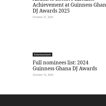
Achievement at Guinness Gha
DJ Awards 2025
October 27, 2025
Entertainment
Full nominees list: 2024
Guinness Ghana DJ Awards
October 16, 2024