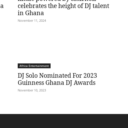
na
celebrates the height of DJ talent
in Ghana
November 11, 2024
Africa Entertainment
DJ Solo Nominated For 2023
Guinness Ghana DJ Awards
November 10, 2023