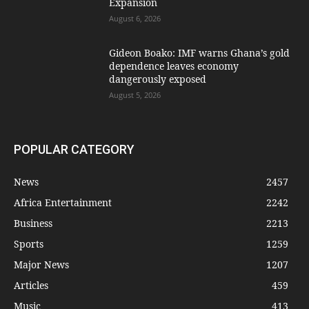
Expansion
August 6, 2026
Gideon Boako: IMF warns Ghana’s gold
dependence leaves economy
dangerously exposed
August 5, 2026
POPULAR CATEGORY
News
2457
Africa Entertainment
2242
Business
2213
Sports
1259
Major News
1207
Articles
459
Music
413