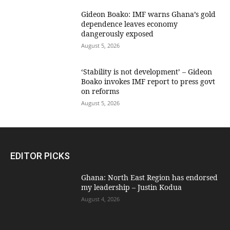
Gideon Boako: IMF warns Ghana’s gold
dependence leaves economy
dangerously exposed
August 5, 2026
‘Stability is not development’ – Gideon
Boako invokes IMF report to press govt
on reforms
August 5, 2026
EDITOR PICKS
Ghana: North East Region has endorsed
my leadership – Justin Kodua
August 4, 2026