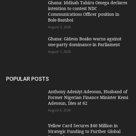
Ghana: Iddisah Tahiru Omega declares
intention to contest NDC
Communications Officer position in
Bole-Bamboi
August 3, 2026
Ghana: Gideon Boako warns against
one-party dominance in Parliament
August 1, 2026
POPULAR POSTS
Anthony Adeniyi Adeosun, Husband of
Former Nigerian Finance Minister Kemi
Adeosun, Dies at 62
August 6, 2026
Yellow Card Secures $40 Million in
Strategic Funding to Further Global