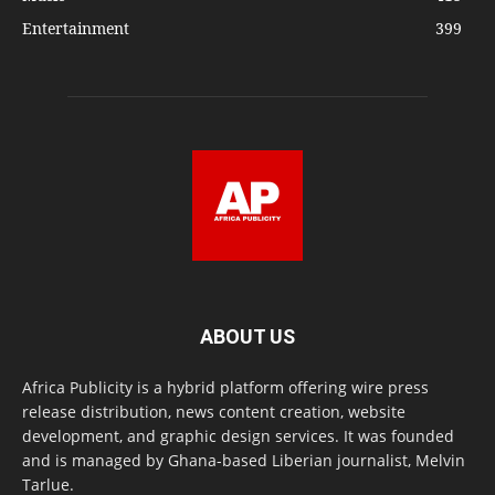
Entertainment
399
ABOUT US
Africa Publicity is a hybrid platform offering wire press
release distribution, news content creation, website
development, and graphic design services. It was founded
and is managed by Ghana-based Liberian journalist, Melvin
Tarlue.