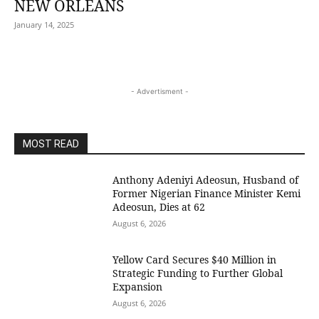
NEW ORLEANS
January 14, 2025
- Advertisment -
MOST READ
Anthony Adeniyi Adeosun, Husband of
Former Nigerian Finance Minister Kemi
Adeosun, Dies at 62
August 6, 2026
Yellow Card Secures $40 Million in
Strategic Funding to Further Global
Expansion
August 6, 2026