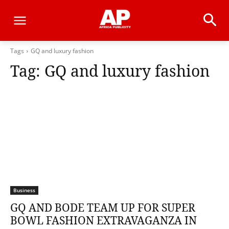
Tags
GQ and luxury fashion
Tag:
GQ and luxury fashion
Business
GQ AND BODE TEAM UP FOR SUPER
BOWL FASHION EXTRAVAGANZA IN