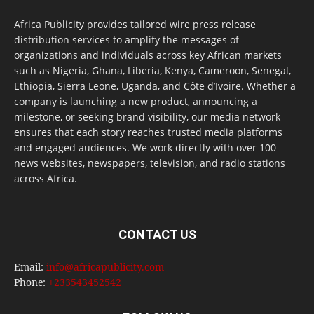
Africa Publicity provides tailored wire press release
distribution services to amplify the messages of
organizations and individuals across key African markets
such as Nigeria, Ghana, Liberia, Kenya, Cameroon, Senegal,
Ethiopia, Sierra Leone, Uganda, and Côte d’Ivoire. Whether a
company is launching a new product, announcing a
milestone, or seeking brand visibility, our media network
ensures that each story reaches trusted media platforms
and engaged audiences. We work directly with over 100
news websites, newspapers, television, and radio stations
across Africa.
CONTACT US
Email:
info@africapublicity.com
Phone:
+233543452542