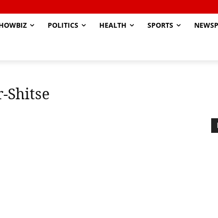
HOWBIZ
POLITICS
HEALTH
SPORTS
NEWSP
-Shitse