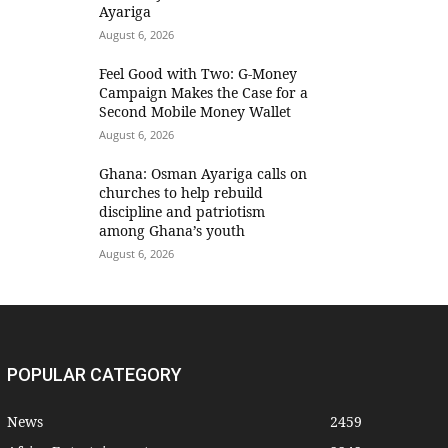
Ayariga
August 6, 2026
​Feel Good with Two: G-Money
Campaign Makes the Case for a
Second Mobile Money Wallet
August 6, 2026
Ghana: Osman Ayariga calls on
churches to help rebuild
discipline and patriotism
among Ghana’s youth
August 6, 2026
POPULAR CATEGORY
News
2459