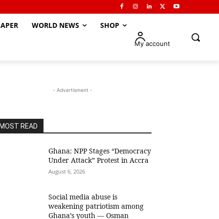
APER
WORLD NEWS
SHOP
My account
- Advertisment -
MOST READ
Ghana: NPP Stages “Democracy
Under Attack” Protest in Accra
August 6, 2026
Social media abuse is
weakening patriotism among
Ghana’s youth — Osman