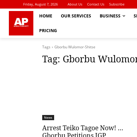
Friday, August 7, 2026
About Us
Contact Us
Subscribe
HOME
OUR SERVICES
BUSINESS
S
PRICING
Tags
Gborbu Wulomor-Shitse
Tag:
Gborbu Wulomor
News
Arrest Teiko Tagoe Now! …
Gborbu Petitions IGP