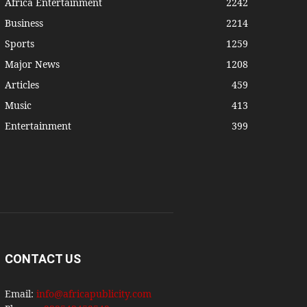
Africa Entertainment
2242
Business
2214
Sports
1259
Major News
1208
Articles
459
Music
413
Entertainment
399
CONTACT US
Email:
info@africapublicity.com