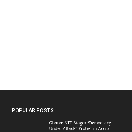
POPULAR POSTS
Ghana: NPP Stages “Democracy
Under Attack” Protest in Accra