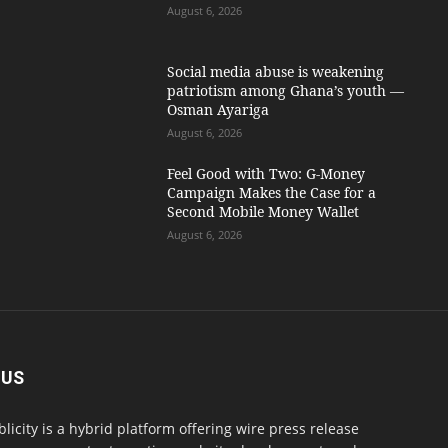
August 6, 2026
Social media abuse is weakening
patriotism among Ghana’s youth —
Osman Ayariga
August 6, 2026
​Feel Good with Two: G-Money
Campaign Makes the Case for a
Second Mobile Money Wallet
August 6, 2026
 US
blicity is a hybrid platform offering wire press release