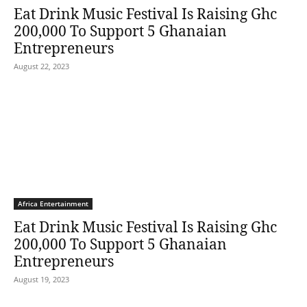
Eat Drink Music Festival Is Raising Ghc
200,000 To Support 5 Ghanaian
Entrepreneurs
August 22, 2023
Africa Entertainment
Eat Drink Music Festival Is Raising Ghc
200,000 To Support 5 Ghanaian
Entrepreneurs
August 19, 2023