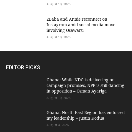
August 10, 2026
2Baba and Annie reconnect on
Instagram amid social media move
involving Osawaru
August 10, 2026
EDITOR PICKS
Ghana: While NDC is delivering on
campaign promises, NPP is still dancing
in opposition – Osman Ayariga
August 10, 2026
Ghana: North East Region has endorsed
my leadership – Justin Kodua
August 4, 2026