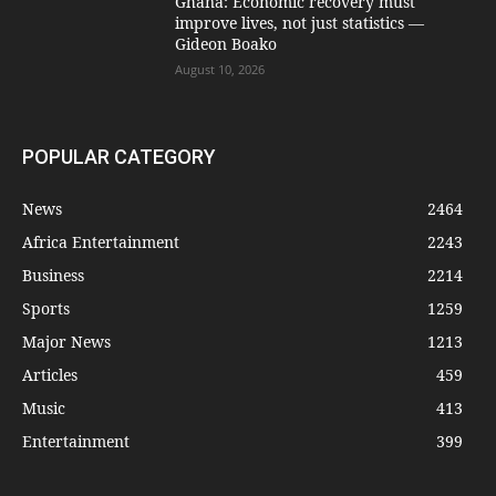
Ghana: Economic recovery must
improve lives, not just statistics —
Gideon Boako
August 10, 2026
POPULAR CATEGORY
News
2464
Africa Entertainment
2243
Business
2214
Sports
1259
Major News
1213
Articles
459
Music
413
Entertainment
399