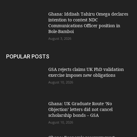
Ghana: Iddisah Tahiru Omega declares
intention to contest NDC
Communications Officer position in
Bole-Bamboi
August 3, 2026
POPULAR POSTS
GSA rejects claims UK PhD validation
exercise imposes new obligations
August 10, 2026
Ghana: UK Graduate Route ‘No
Objection’ letters did not cancel
scholarship bonds – GSA
August 10, 2026