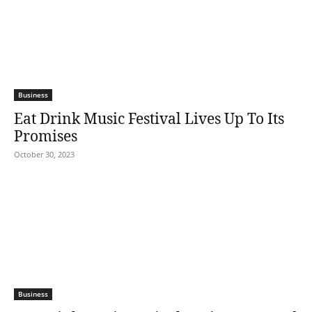
Business
Eat Drink Music Festival Lives Up To Its
Promises
October 30, 2023
Business