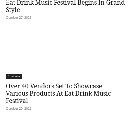
Eat Drink Music Festival Begins In Grand
Style
October 27, 2023
Business
Over 40 Vendors Set To Showcase
Various Products At Eat Drink Music
Festival
October 20, 2023