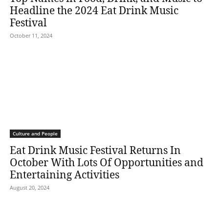
Headline the 2024 Eat Drink Music
Festival
October 11, 2024
Culture and People
Eat Drink Music Festival Returns In
October With Lots Of Opportunities and
Entertaining Activities
August 20, 2024