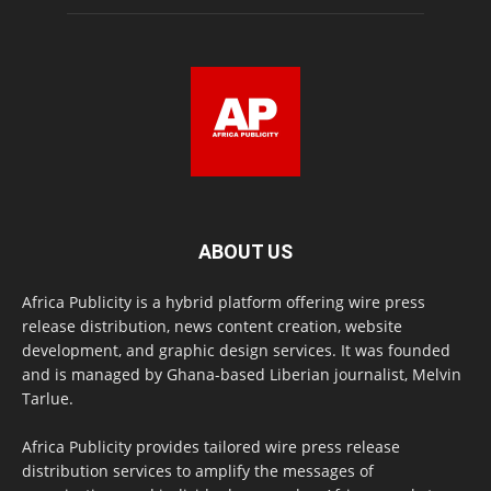
ABOUT US
Africa Publicity is a hybrid platform offering wire press
release distribution, news content creation, website
development, and graphic design services. It was founded
and is managed by Ghana-based Liberian journalist, Melvin
Tarlue.
Africa Publicity provides tailored wire press release
distribution services to amplify the messages of