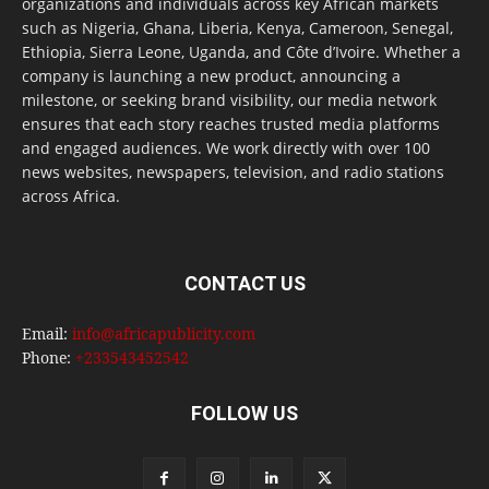
organizations and individuals across key African markets
such as Nigeria, Ghana, Liberia, Kenya, Cameroon, Senegal,
Ethiopia, Sierra Leone, Uganda, and Côte d’Ivoire. Whether a
company is launching a new product, announcing a
milestone, or seeking brand visibility, our media network
ensures that each story reaches trusted media platforms
and engaged audiences. We work directly with over 100
news websites, newspapers, television, and radio stations
across Africa.
CONTACT US
Email:
info@africapublicity.com
Phone:
+233543452542
FOLLOW US