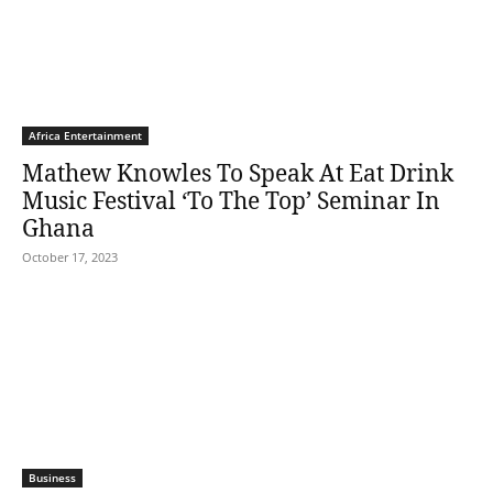
Africa Entertainment
Mathew Knowles To Speak At Eat Drink
Music Festival ‘To The Top’ Seminar In
Ghana
October 17, 2023
Business