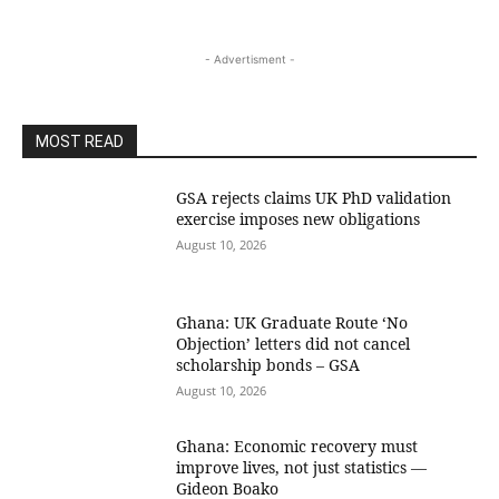
- Advertisment -
MOST READ
GSA rejects claims UK PhD validation
exercise imposes new obligations
August 10, 2026
Ghana: UK Graduate Route ‘No
Objection’ letters did not cancel
scholarship bonds – GSA
August 10, 2026
Ghana: Economic recovery must
improve lives, not just statistics —
Gideon Boako