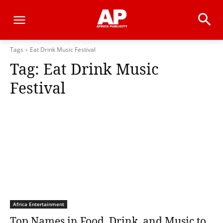
Tags
Eat Drink Music Festival
Tag:
Eat Drink Music
Festival
Africa Entertainment
Top Names in Food, Drink, and Music to