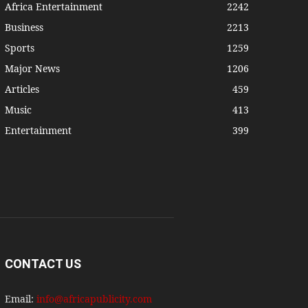
Africa Entertainment
2242
Business
2213
Sports
1259
Major News
1206
Articles
459
Music
413
Entertainment
399
CONTACT US
Email:
info@africapublicity.com