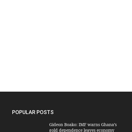
POPULAR POSTS
Gideon Boako: IMF warns Ghana’s
gold dependence leaves economy