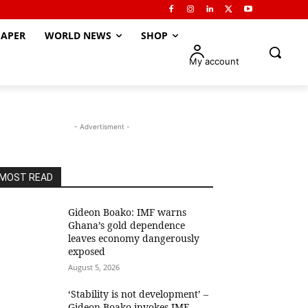
APER
WORLD NEWS
SHOP
My account
- Advertisment -
MOST READ
Gideon Boako: IMF warns
Ghana’s gold dependence
leaves economy dangerously
exposed
August 5, 2026
‘Stability is not development’ –
Gideon Boako invokes IMF