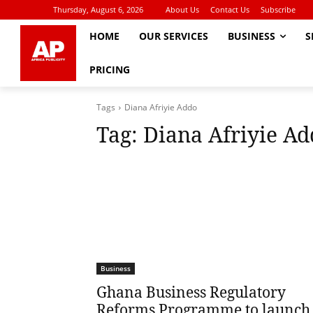
Thursday, August 6, 2026
About Us
Contact Us
Subscribe
HOME
OUR SERVICES
BUSINESS
S
PRICING
Tags
Diana Afriyie Addo
Tag:
Diana Afriyie Ad
Business
Ghana Business Regulatory
Reforms Programme to launch