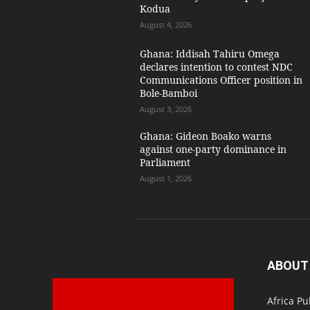
Kodua
August 4, 2026
Ghana: Iddisah Tahiru Omega
declares intention to contest NDC
Communications Officer position in
Bole-Bamboi
August 3, 2026
Ghana: Gideon Boako warns
against one-party dominance in
Parliament
August 1, 2026
ABOUT
Africa Pu