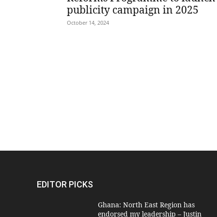
publicity campaign in 2025
October 14, 2024
EDITOR PICKS
Ghana: North East Region has
endorsed my leadership – Justin