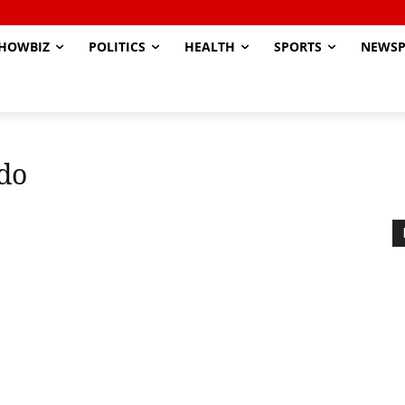
HOWBIZ
POLITICS
HEALTH
SPORTS
NEWSP
do