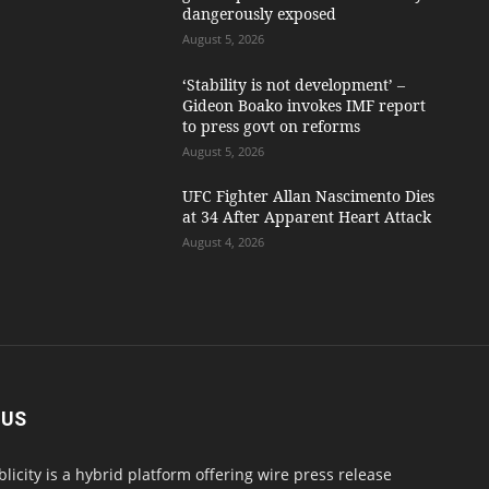
dangerously exposed
August 5, 2026
‘Stability is not development’ –
Gideon Boako invokes IMF report
to press govt on reforms
August 5, 2026
UFC Fighter Allan Nascimento Dies
at 34 After Apparent Heart Attack
August 4, 2026
 US
blicity is a hybrid platform offering wire press release