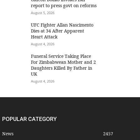
report to press govt on reforms
August 5, 2026
UFC Fighter Allan Nascimento
Dies at 34 After Apparent
Heart Attack
August 4, 2026
Funeral Service Taking Place
For Zimbabwean Mother and 2
Daughters Killed By Father in
UK
August 4, 2026
POPULAR CATEGORY
News
2457