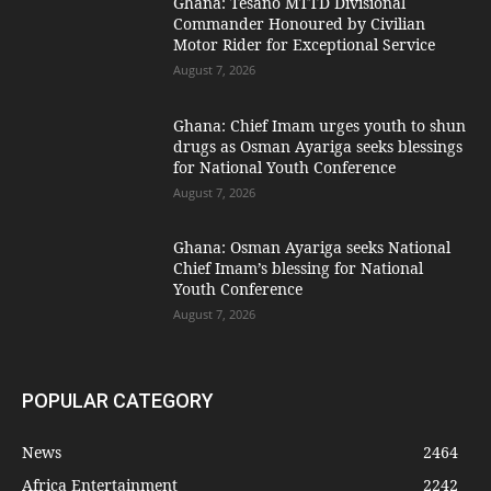
Ghana: Tesano MTTD Divisional
Commander Honoured by Civilian
Motor Rider for Exceptional Service
August 7, 2026
Ghana: Chief Imam urges youth to shun
drugs as Osman Ayariga seeks blessings
for National Youth Conference
August 7, 2026
Ghana: Osman Ayariga seeks National
Chief Imam’s blessing for National
Youth Conference
August 7, 2026
POPULAR CATEGORY
News
2464
Africa Entertainment
2242