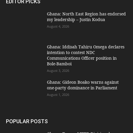
EDITOR PICKS
Ghana: North East Region has endorsed
my leadership – Justin Kodua
August 4, 2026
Ghana: Iddisah Tahiru Omega declares
intention to contest NDC
Communications Officer position in
Bole-Bamboi
August 3, 2026
Ghana: Gideon Boako warns against
one-party dominance in Parliament
August 1, 2026
POPULAR POSTS