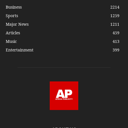
Business
2214
Sports
1259
Major News
1211
Articles
459
Music
413
Entertainment
399