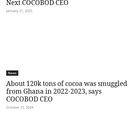
Next COCOBOD CEO
January 21, 2025
News
About 120k tons of cocoa was smuggled
from Ghana in 2022-2023, says
COCOBOD CEO
October 15, 2024