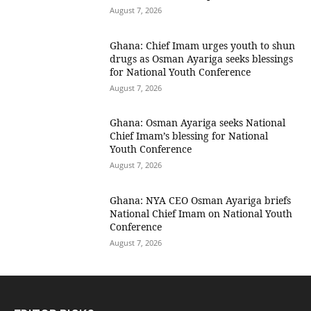
August 7, 2026
Ghana: Chief Imam urges youth to shun
drugs as Osman Ayariga seeks blessings
for National Youth Conference
August 7, 2026
Ghana: Osman Ayariga seeks National
Chief Imam’s blessing for National
Youth Conference
August 7, 2026
Ghana: NYA CEO Osman Ayariga briefs
National Chief Imam on National Youth
Conference
August 7, 2026