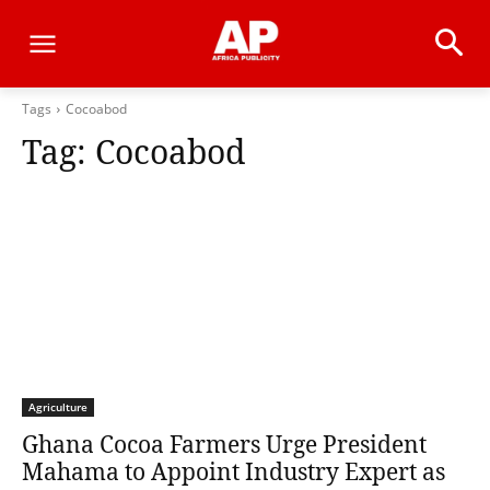
Tags
Cocoabod
Tag:
Cocoabod
Agriculture
Ghana Cocoa Farmers Urge President
Mahama to Appoint Industry Expert as