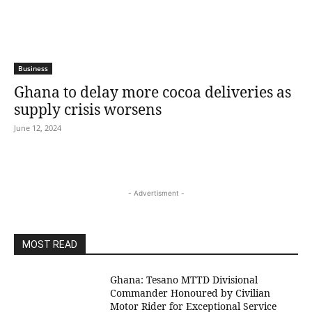
Business
Ghana to delay more cocoa deliveries as
supply crisis worsens
June 12, 2024
- Advertisment -
MOST READ
Ghana: Tesano MTTD Divisional
Commander Honoured by Civilian
Motor Rider for Exceptional Service