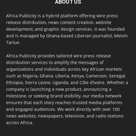
ABOUT US
Africa Publicity is a hybrid platform offering wire press
release distribution, news content creation, website
development, and graphic design services. It was founded
and is managed by Ghana-based Liberian journalist, Melvin
Tarlue.
Africa Publicity provides tailored wire press release
distribution services to amplify the messages of
organizations and individuals across key African markets
such as Nigeria, Ghana, Liberia, Kenya, Cameroon, Senegal,
Ethiopia, Sierra Leone, Uganda, and Côte d’Ivoire. Whether a
company is launching a new product, announcing a
milestone, or seeking brand visibility, our media network
ensures that each story reaches trusted media platforms
and engaged audiences. We work directly with over 100
news websites, newspapers, television, and radio stations
across Africa.