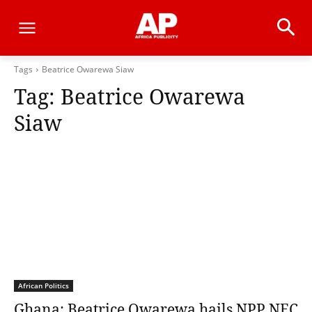
Tags
Beatrice Owarewa Siaw
Tag:
Beatrice Owarewa
Siaw
African Politics
Ghana: Beatrice Owarewa hails NPP NEC