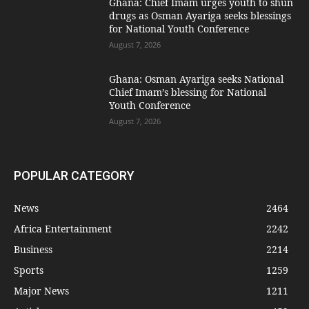
Ghana: Chief Imam urges youth to shun
drugs as Osman Ayariga seeks blessings
for National Youth Conference
August 7, 2026
Ghana: Osman Ayariga seeks National
Chief Imam’s blessing for National
Youth Conference
August 7, 2026
POPULAR CATEGORY
News
2464
Africa Entertainment
2242
Business
2214
Sports
1259
Major News
1211