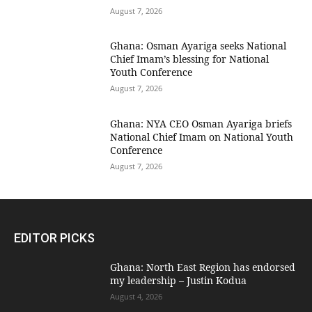
August 7, 2026
Ghana: Osman Ayariga seeks National
Chief Imam’s blessing for National
Youth Conference
August 7, 2026
Ghana: NYA CEO Osman Ayariga briefs
National Chief Imam on National Youth
Conference
August 7, 2026
EDITOR PICKS
Ghana: North East Region has endorsed
my leadership – Justin Kodua
August 4, 2026