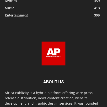
Articles
459
Music
413
Entertainment
399
ABOUT US
Africa Publicity is a hybrid platform offering wire press
release distribution, news content creation, website
development, and graphic design services. It was founded