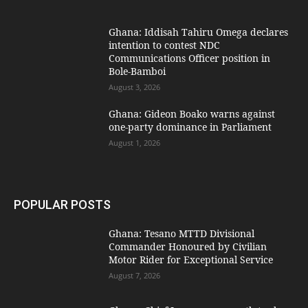
Ghana: Iddisah Tahiru Omega declares
intention to contest NDC
Communications Officer position in
Bole-Bamboi
August 3, 2026
Ghana: Gideon Boako warns against
one-party dominance in Parliament
August 1, 2026
POPULAR POSTS
Ghana: Tesano MTTD Divisional
Commander Honoured by Civilian
Motor Rider for Exceptional Service
August 7, 2026