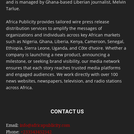
and is managed by Ghana-based Liberian journalist, Melvin
Tarlue.
Africa Publicity provides tailored wire press release
distribution services to amplify the messages of
organizations and individuals across key African markets
such as Nigeria, Ghana, Liberia, Kenya, Cameroon, Senegal,
Ethiopia, Sierra Leone, Uganda, and Côte d’Ivoire. Whether a
company is launching a new product, announcing a
milestone, or seeking brand visibility, our media network
ensures that each story reaches trusted media platforms
and engaged audiences. We work directly with over 100
news websites, newspapers, television, and radio stations
across Africa.
CONTACT US
Email:
info@africapublicity.com
Phone:
+233543452542