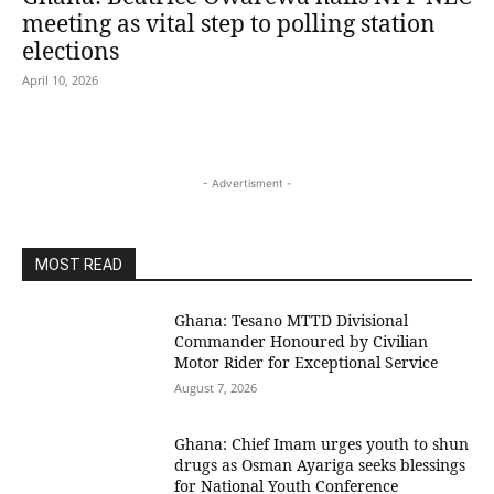
meeting as vital step to polling station
elections
April 10, 2026
- Advertisment -
MOST READ
Ghana: Tesano MTTD Divisional
Commander Honoured by Civilian
Motor Rider for Exceptional Service
August 7, 2026
Ghana: Chief Imam urges youth to shun
drugs as Osman Ayariga seeks blessings
for National Youth Conference