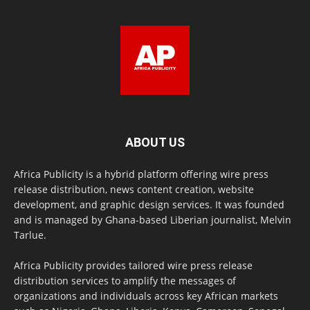
ABOUT US
Africa Publicity is a hybrid platform offering wire press
release distribution, news content creation, website
development, and graphic design services. It was founded
and is managed by Ghana-based Liberian journalist, Melvin
Tarlue.
Africa Publicity provides tailored wire press release
distribution services to amplify the messages of
organizations and individuals across key African markets