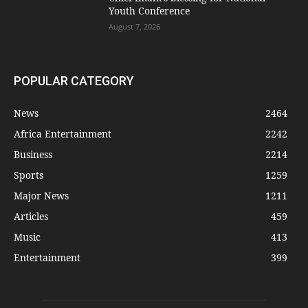
Youth Conference
August 7, 2026
POPULAR CATEGORY
News
2464
Africa Entertainment
2242
Business
2214
Sports
1259
Major News
1211
Articles
459
Music
413
Entertainment
399