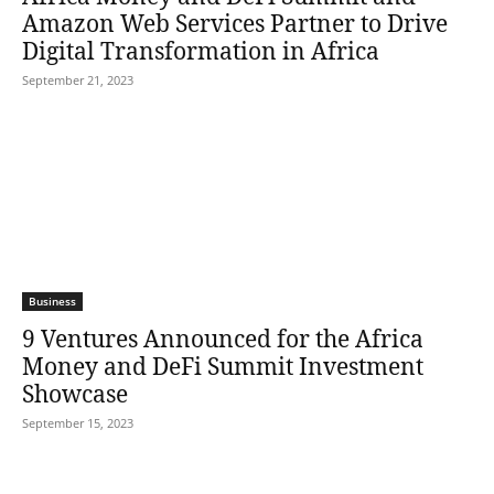
Amazon Web Services Partner to Drive
Digital Transformation in Africa
September 21, 2023
Business
9 Ventures Announced for the Africa
Money and DeFi Summit Investment
Showcase
September 15, 2023