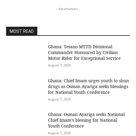
- Advertisment -
MOST READ
Ghana: Tesano MTTD Divisional
Commander Honoured by Civilian
Motor Rider for Exceptional Service
August 7, 2026
Ghana: Chief Imam urges youth to shun
drugs as Osman Ayariga seeks blessings
for National Youth Conference
August 7, 2026
Ghana: Osman Ayariga seeks National
Chief Imam’s blessing for National
Youth Conference
August 7, 2026