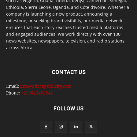
such as Nigeria, Ghana, Liberia, Kenya, Cameroon, Senegal,
Ethiopia, Sierra Leone, Uganda, and Côte d’Ivoire. Whether a
company is launching a new product, announcing a
milestone, or seeking brand visibility, our media network
ensures that each story reaches trusted media platforms
and engaged audiences. We work directly with over 100
news websites, newspapers, television, and radio stations
across Africa.
CONTACT US
Email:
info@africapublicity.com
Phone:
+233543452542
FOLLOW US