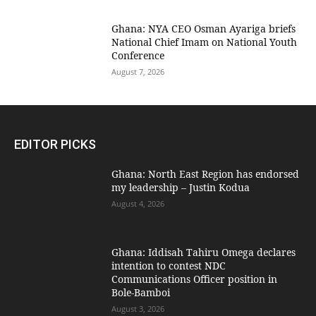
Ghana: NYA CEO Osman Ayariga briefs
National Chief Imam on National Youth
Conference
August 7, 2026
EDITOR PICKS
Ghana: North East Region has endorsed
my leadership – Justin Kodua
August 4, 2026
Ghana: Iddisah Tahiru Omega declares
intention to contest NDC
Communications Officer position in
Bole-Bamboi
August 3, 2026