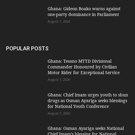
Ghana: Gideon Boako warns against
one-party dominance in Parliament
August 1, 2026
POPULAR POSTS
Ghana: Tesano MTTD Divisional
Commander Honoured by Civilian
Motor Rider for Exceptional Service
August 7, 2026
Ghana: Chief Imam urges youth to shun
drugs as Osman Ayariga seeks blessings
for National Youth Conference
August 7, 2026
Ghana: Osman Ayariga seeks National
Chief Imam’s blessing for National