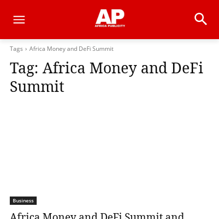
Tags
Africa Money and DeFi Summit
Tag:
Africa Money and DeFi
Summit
Business
Africa Money and DeFi Summit and