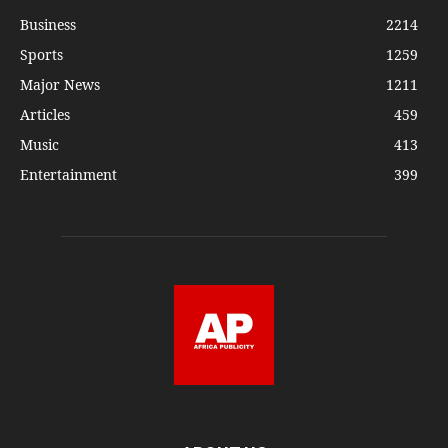
Business
2214
Sports
1259
Major News
1211
Articles
459
Music
413
Entertainment
399