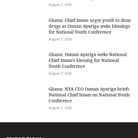
August 7, 2026
Ghana: Chief Imam urges youth to shun
drugs as Osman Ayariga seeks blessings
for National Youth Conference
August 7, 2026
Ghana: Osman Ayariga seeks National
Chief Imam’s blessing for National
Youth Conference
August 7, 2026
Ghana: NYA CEO Osman Ayariga briefs
National Chief Imam on National Youth
Conference
August 7, 2026