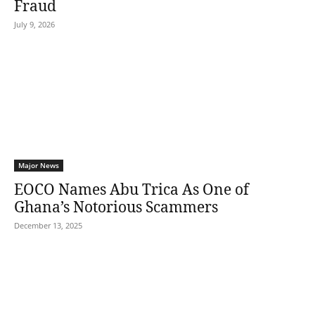
Fraud
July 9, 2026
Major News
EOCO Names Abu Trica As One of
Ghana’s Notorious Scammers
December 13, 2025