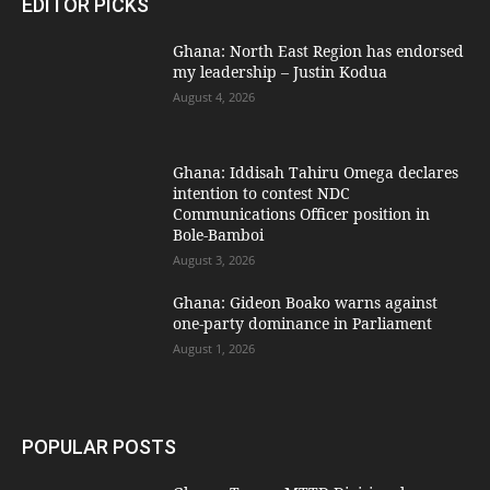
EDITOR PICKS
Ghana: North East Region has endorsed
my leadership – Justin Kodua
August 4, 2026
Ghana: Iddisah Tahiru Omega declares
intention to contest NDC
Communications Officer position in
Bole-Bamboi
August 3, 2026
Ghana: Gideon Boako warns against
one-party dominance in Parliament
August 1, 2026
POPULAR POSTS