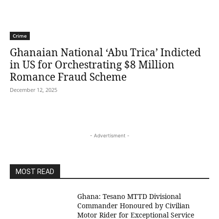
Crime
Ghanaian National ‘Abu Trica’ Indicted
in US for Orchestrating $8 Million
Romance Fraud Scheme
December 12, 2025
- Advertisment -
MOST READ
Ghana: Tesano MTTD Divisional
Commander Honoured by Civilian
Motor Rider for Exceptional Service