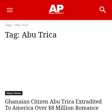
Tags
Abu Trica
Tag:
Abu Trica
Major News
Ghanaian Citizen Abu Trica Extradited
To America Over $8 Million Romance