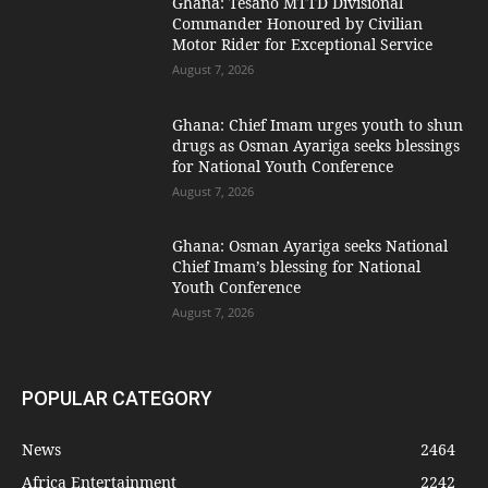
Ghana: Tesano MTTD Divisional
Commander Honoured by Civilian
Motor Rider for Exceptional Service
August 7, 2026
Ghana: Chief Imam urges youth to shun
drugs as Osman Ayariga seeks blessings
for National Youth Conference
August 7, 2026
Ghana: Osman Ayariga seeks National
Chief Imam’s blessing for National
Youth Conference
August 7, 2026
POPULAR CATEGORY
News
2464
Africa Entertainment
2242