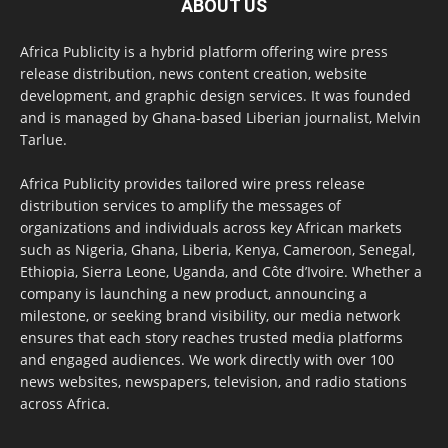
ABOUT US
Africa Publicity is a hybrid platform offering wire press
release distribution, news content creation, website
development, and graphic design services. It was founded
and is managed by Ghana-based Liberian journalist, Melvin
Tarlue.
Africa Publicity provides tailored wire press release
distribution services to amplify the messages of
organizations and individuals across key African markets
such as Nigeria, Ghana, Liberia, Kenya, Cameroon, Senegal,
Ethiopia, Sierra Leone, Uganda, and Côte d’Ivoire. Whether a
company is launching a new product, announcing a
milestone, or seeking brand visibility, our media network
ensures that each story reaches trusted media platforms
and engaged audiences. We work directly with over 100
news websites, newspapers, television, and radio stations
across Africa.