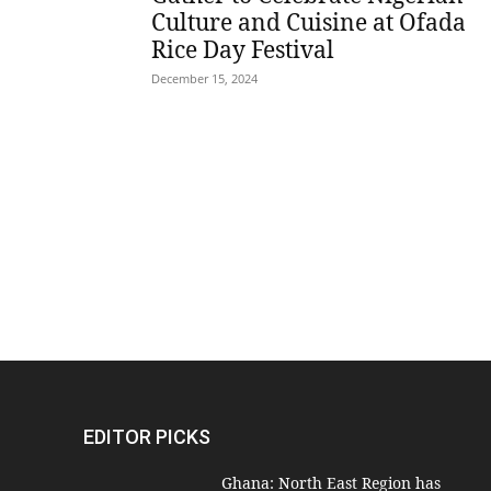
Culture and Cuisine at Ofada
Rice Day Festival
December 15, 2024
EDITOR PICKS
Ghana: North East Region has