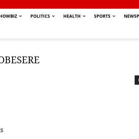
HOWBIZ
POLITICS
HEALTH
SPORTS
NEWSP
OBESERE
s