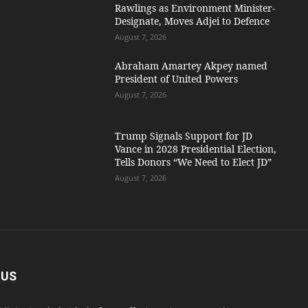
Rawlings as Environment Minister-
Designate, Moves Adjei to Defence
August 7, 2026
Abraham Amartey Akpey named
President of United Powers
August 7, 2026
Trump Signals Support for JD
Vance in 2028 Presidential Election,
Tells Donors “We Need to Elect JD”
August 7, 2026
 US