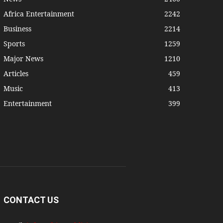
Africa Entertainment
2242
Business
2214
Sports
1259
Major News
1210
Articles
459
Music
413
Entertainment
399
CONTACT US