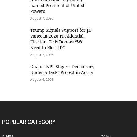
named President of United
Powers
August 7, 2026
Trump Signals Support for JD
Vance in 2028 Presidential
Election, Tells Donors “We
Need to Elect JD”
August 7, 2026
Ghana: NPP Stages “Democracy
Under Attack” Protest in Accra
August 6, 2026
POPULAR CATEGORY
News
2460