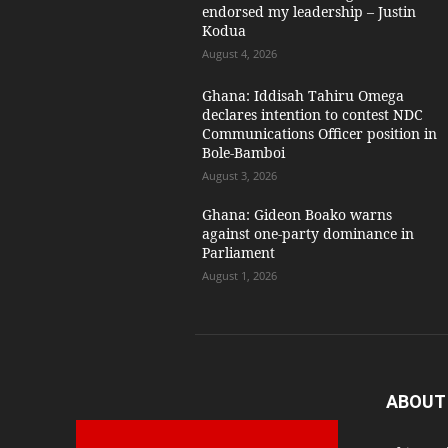
endorsed my leadership – Justin
Kodua
August 4, 2026
Ghana: Iddisah Tahiru Omega
declares intention to contest NDC
Communications Officer position in
Bole-Bamboi
August 3, 2026
Ghana: Gideon Boako warns
against one-party dominance in
Parliament
August 1, 2026
ABOUT