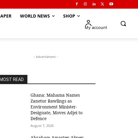
APER
WORLD NEWS
SHOP
My account
- Advertisment -
MOST READ
Ghana: Mahama Names
Zanetor Rawlings as
Environment Minister-
Designate, Moves Adjei to
Defence
August 7, 2026
Abraham Amartey Akpey