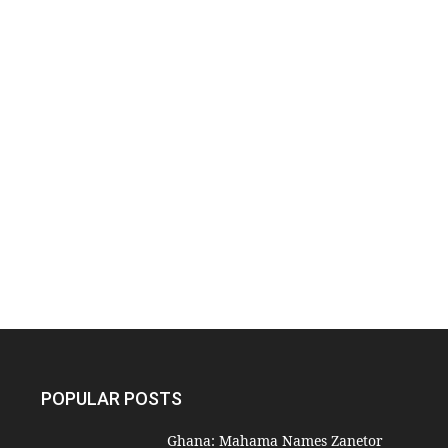
POPULAR POSTS
Ghana: Mahama Names Zanetor