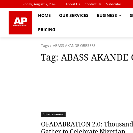
Friday, August 7, 2026
About Us
Contact Us
Subscribe
HOME
OUR SERVICES
BUSINESS
S
PRICING
Tags
ABASS AKANDE OBESERE
Tag:
ABASS AKANDE 
Entertainment
OFADABRATION 2.0: Thousand
Gather to Celebrate Nigerian