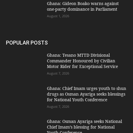
Ghana: Gideon Boako warns against
one-party dominance in Parliament
August 1, 2026
POPULAR POSTS
Ghana: Tesano MTTD Divisional
Commander Honoured by Civilian
Motor Rider for Exceptional Service
August 7, 2026
Ghana: Chief Imam urges youth to shun
drugs as Osman Ayariga seeks blessings
for National Youth Conference
August 7, 2026
Ghana: Osman Ayariga seeks National
Chief Imam’s blessing for National
Youth Conference