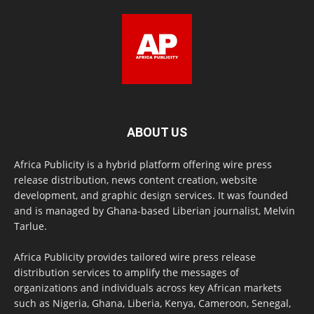
ABOUT US
Africa Publicity is a hybrid platform offering wire press
release distribution, news content creation, website
development, and graphic design services. It was founded
and is managed by Ghana-based Liberian journalist, Melvin
Tarlue.
Africa Publicity provides tailored wire press release
distribution services to amplify the messages of
organizations and individuals across key African markets
such as Nigeria, Ghana, Liberia, Kenya, Cameroon, Senegal,