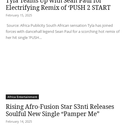
Tyla Teams Up with Sean Paul for
Electrifying Remix of ‘PUSH 2 START
February 15, 2025
Source: Africa Publicity South African sensation Tyla has joined
forces with dancehall legend Sean Paul for a scorching hot remix of
her hit single 'PUSH...
Africa Entertainment
Rising Afro-Fusion Star S3nti Releases
Soulful New Single “Pamper Me”
February 14, 2025