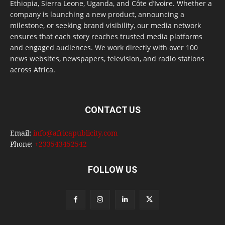
Ethiopia, Sierra Leone, Uganda, and Côte d’Ivoire. Whether a
company is launching a new product, announcing a
milestone, or seeking brand visibility, our media network
ensures that each story reaches trusted media platforms
and engaged audiences. We work directly with over 100
news websites, newspapers, television, and radio stations
across Africa.
CONTACT US
Email:
info@africapublicity.com
Phone:
+233543452542
FOLLOW US