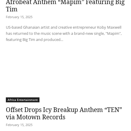
Afrobeat Anthem “Mapim” Featuring Big
Tim
February 15, 2025
US-based Ghanaian artist and creative entrepreneur Koby Maxwell
has returned to the music scene with a brand-new single, "Mapim",
featuring Big Tim and produced...
Africa Entertainment
Offset Drops Icy Breakup Anthem “TEN”
via Motown Records
February 15, 2025