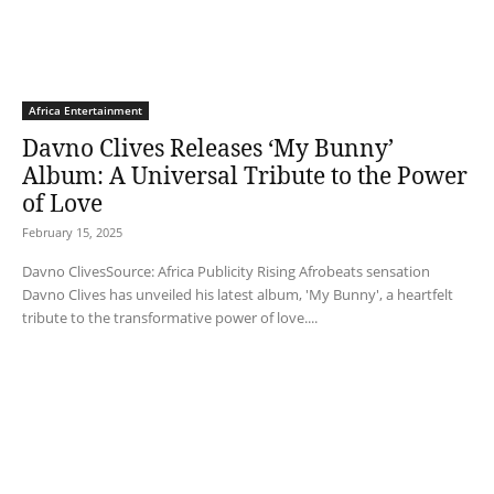
Africa Entertainment
Davno Clives Releases ‘My Bunny’
Album: A Universal Tribute to the Power
of Love
February 15, 2025
Davno ClivesSource: Africa Publicity Rising Afrobeats sensation
Davno Clives has unveiled his latest album, 'My Bunny', a heartfelt
tribute to the transformative power of love....