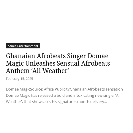
Africa Entertainment
Ghanaian Afrobeats Singer Domae
Magic Unleashes Sensual Afrobeats
Anthem ‘All Weather’
February 15, 2025
Domae MagicSource: Africa PublicityGhanaian Afrobeats sensation
Domae Magic has released a bold and intoxicating new single, 'All
Weather', that showcases his signature smooth delivery...