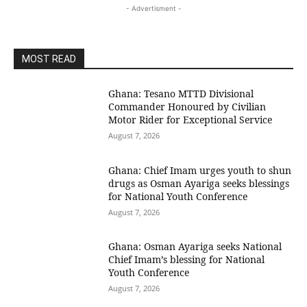
- Advertisment -
MOST READ
Ghana: Tesano MTTD Divisional
Commander Honoured by Civilian
Motor Rider for Exceptional Service
August 7, 2026
Ghana: Chief Imam urges youth to shun
drugs as Osman Ayariga seeks blessings
for National Youth Conference
August 7, 2026
Ghana: Osman Ayariga seeks National
Chief Imam’s blessing for National
Youth Conference
August 7, 2026