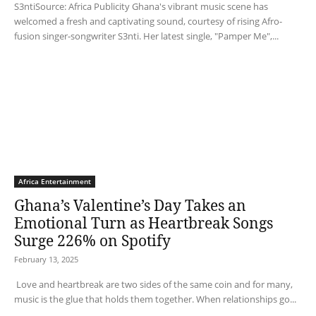
S3ntiSource: Africa Publicity Ghana's vibrant music scene has
welcomed a fresh and captivating sound, courtesy of rising Afro-
fusion singer-songwriter S3nti. Her latest single, "Pamper Me",...
Africa Entertainment
Ghana’s Valentine’s Day Takes an
Emotional Turn as Heartbreak Songs
Surge 226% on Spotify
February 13, 2025
Love and heartbreak are two sides of the same coin and for many,
music is the glue that holds them together. When relationships go...