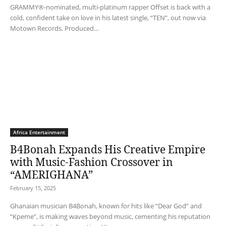
GRAMMY®-nominated, multi-platinum rapper Offset is back with a
cold, confident take on love in his latest single, “TEN”, out now via
Motown Records. Produced...
Africa Entertainment
B4Bonah Expands His Creative Empire
with Music-Fashion Crossover in
“AMERIGHANA”
February 15, 2025
Ghanaian musician B4Bonah, known for hits like “Dear God” and
“Kpeme”, is making waves beyond music, cementing his reputation