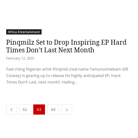
Africa Entertainment
Pinqmilz Set to Drop Inspiring EP Hard
Times Don’t Last Next Month
February 12, 2025
Fast-rising Nigerian artist Pinqmilz (real name Tamunoimiebam Gift
Cookey) is gearing up to release his highly anticipated EP, Hard
Times Don’t Last, next month. Hailing...
62
63
64