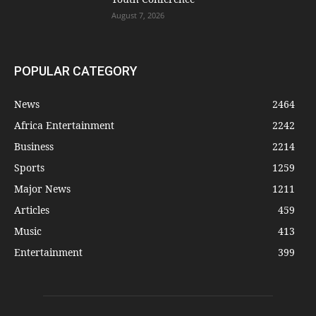
August 7, 2026
POPULAR CATEGORY
News
2464
Africa Entertainment
2242
Business
2214
Sports
1259
Major News
1211
Articles
459
Music
413
Entertainment
399