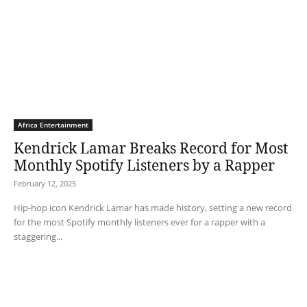
Africa Entertainment
Kendrick Lamar Breaks Record for Most
Monthly Spotify Listeners by a Rapper
February 12, 2025
Hip-hop icon Kendrick Lamar has made history, setting a new record
for the most Spotify monthly listeners ever for a rapper with a
staggering...