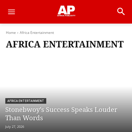
Home
Africa Entertainment
AFRICA ENTERTAINMENT
AFRICA ENTERTAINMENT
Stonebwoy’s Success Speaks Louder
Than Words
July 27, 2026