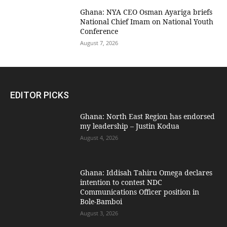
Ghana: NYA CEO Osman Ayariga briefs
National Chief Imam on National Youth
Conference
August 7, 2026
EDITOR PICKS
Ghana: North East Region has endorsed
my leadership – Justin Kodua
August 4, 2026
Ghana: Iddisah Tahiru Omega declares
intention to contest NDC
Communications Officer position in
Bole-Bamboi
August 3, 2026