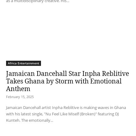
as a multidisciplinary creative. His...
Africa Entertainment
Jamaican Dancehall Star Inpha Reblitive
Takes Ghana by Storm with Emotional
Anthem
February 15, 2025
Jamaican Dancehall artist Inpha Reblitive is making waves in Ghana
with his latest single, "Nu Feel Like Miself (Broken)" featuring DJ
Kunteh. The emotionally...