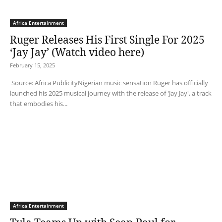
Africa Entertainment
Ruger Releases His First Single For 2025
‘Jay Jay’ (Watch video here)
February 15, 2025
Source: Africa PublicityNigerian music sensation Ruger has officially
launched his 2025 musical journey with the release of 'Jay Jay', a track
that embodies his...
Africa Entertainment