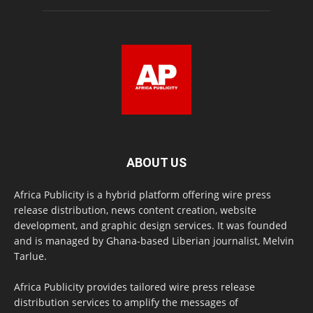
ABOUT US
Africa Publicity is a hybrid platform offering wire press
release distribution, news content creation, website
development, and graphic design services. It was founded
and is managed by Ghana-based Liberian journalist, Melvin
Tarlue.
Africa Publicity provides tailored wire press release
distribution services to amplify the messages of