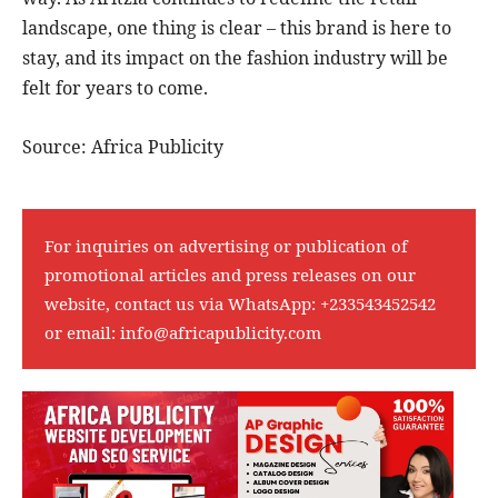
landscape, one thing is clear – this brand is here to
stay, and its impact on the fashion industry will be
felt for years to come.
Source: Africa Publicity
For inquiries on advertising or publication of
promotional articles and press releases on our
website, contact us via WhatsApp:
+233543452542
or email:
info@africapublicity.com