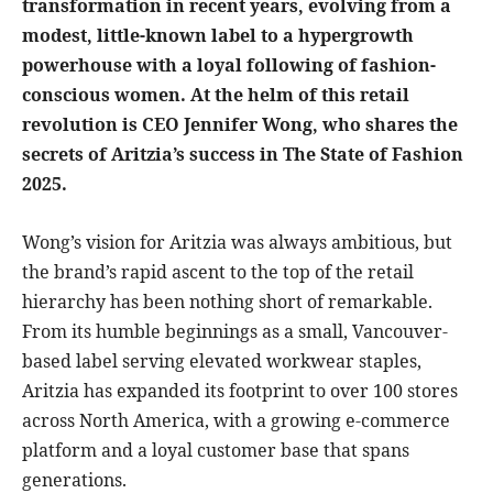
transformation in recent years, evolving from a
modest, little-known label to a hypergrowth
powerhouse with a loyal following of fashion-
conscious women. At the helm of this retail
revolution is CEO Jennifer Wong, who shares the
secrets of Aritzia’s success in The State of Fashion
2025.
Wong’s vision for Aritzia was always ambitious, but
the brand’s rapid ascent to the top of the retail
hierarchy has been nothing short of remarkable.
From its humble beginnings as a small, Vancouver-
based label serving elevated workwear staples,
Aritzia has expanded its footprint to over 100 stores
across North America, with a growing e-commerce
platform and a loyal customer base that spans
generations.