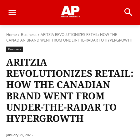
Home
Business
ARITZIA REVOLUTIONIZES RETAIL: HOW THE
CANADIAN BRAND WENT FROM UNDER-THE-RADAR TO HYPERGROWTH
Business
ARITZIA
REVOLUTIONIZES RETAIL:
HOW THE CANADIAN
BRAND WENT FROM
UNDER-THE-RADAR TO
HYPERGROWTH
January 29, 2025