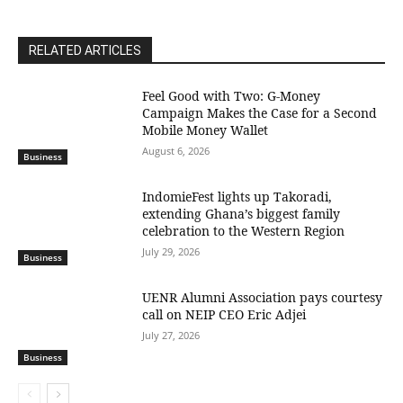
RELATED ARTICLES
​Feel Good with Two: G-Money
Campaign Makes the Case for a Second
Mobile Money Wallet
August 6, 2026
Business
IndomieFest lights up Takoradi,
extending Ghana’s biggest family
celebration to the Western Region
July 29, 2026
Business
UENR Alumni Association pays courtesy
call on NEIP CEO Eric Adjei
July 27, 2026
Business