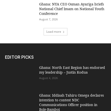
Ghana: NYA CEO Osman Ayariga briefs
National Chief Imam on National Youth
Conference
August 7, 2026
Load more
EDITOR PICKS
Ghana: North East Region has endorsed
my leadership – Justin Kodua
August 4, 2026
Ghana: Iddisah Tahiru Omega declares
intention to contest NDC
Communications Officer position in
Bole-Bamboi