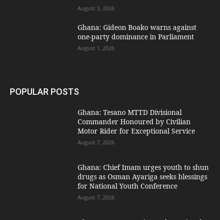
August 3, 2026
Ghana: Gideon Boako warns against
one-party dominance in Parliament
August 1, 2026
POPULAR POSTS
Ghana: Tesano MTTD Divisional
Commander Honoured by Civilian
Motor Rider for Exceptional Service
August 7, 2026
Ghana: Chief Imam urges youth to shun
drugs as Osman Ayariga seeks blessings
for National Youth Conference
August 7, 2026