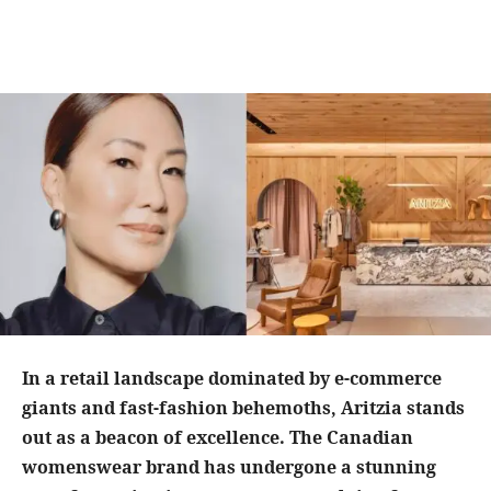
In a retail landscape dominated by e-commerce
giants and fast-fashion behemoths, Aritzia stands
out as a beacon of excellence. The Canadian
womenswear brand has undergone a stunning