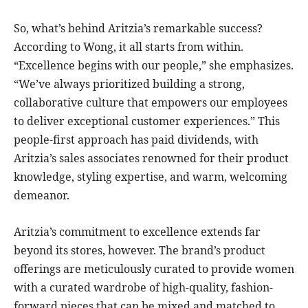
So, what’s behind Aritzia’s remarkable success?
According to Wong, it all starts from within.
“Excellence begins with our people,” she emphasizes.
“We’ve always prioritized building a strong,
collaborative culture that empowers our employees
to deliver exceptional customer experiences.” This
people-first approach has paid dividends, with
Aritzia’s sales associates renowned for their product
knowledge, styling expertise, and warm, welcoming
demeanor.
Aritzia’s commitment to excellence extends far
beyond its stores, however. The brand’s product
offerings are meticulously curated to provide women
with a curated wardrobe of high-quality, fashion-
forward pieces that can be mixed and matched to