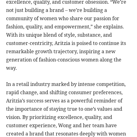
excellence, quality, and customer obsession. “We’re
not just building a brand – we’re building a
community of women who share our passion for
fashion, quality, and empowerment,” she explains.
With its unique blend of style, substance, and
customer-centricity, Aritzia is poised to continue its
remarkable growth trajectory, inspiring a new
generation of fashion-conscious women along the
way.
In a retail industry marked by intense competition,
rapid change, and shifting consumer preferences,
Aritzia’s success serves as a powerful reminder of
the importance of staying true to one’s values and
vision. By prioritizing excellence, quality, and
customer experience, Wong and her team have
created a brand that resonates deeply with women