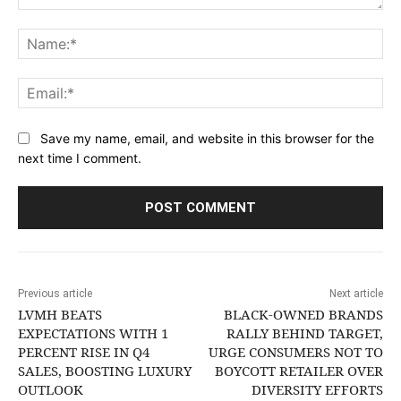
Comment:
Na
Ema
Save my name, email, and website in this browser for the
next time I comment.
Previous article
Next article
LVMH BEATS
BLACK-OWNED BRANDS
EXPECTATIONS WITH 1
RALLY BEHIND TARGET,
PERCENT RISE IN Q4
URGE CONSUMERS NOT TO
SALES, BOOSTING LUXURY
BOYCOTT RETAILER OVER
OUTLOOK
DIVERSITY EFFORTS