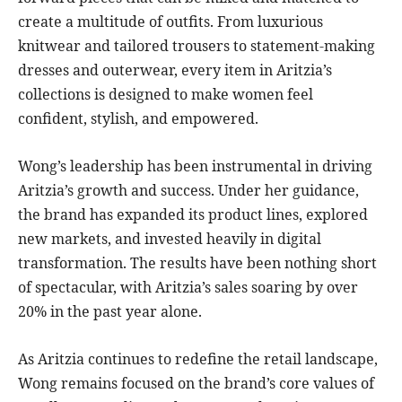
create a multitude of outfits. From luxurious
knitwear and tailored trousers to statement-making
dresses and outerwear, every item in Aritzia’s
collections is designed to make women feel
confident, stylish, and empowered.
Wong’s leadership has been instrumental in driving
Aritzia’s growth and success. Under her guidance,
the brand has expanded its product lines, explored
new markets, and invested heavily in digital
transformation. The results have been nothing short
of spectacular, with Aritzia’s sales soaring by over
20% in the past year alone.
As Aritzia continues to redefine the retail landscape,
Wong remains focused on the brand’s core values of