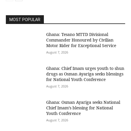
MOST POPULAR
Ghana: Tesano MTTD Divisional
Commander Honoured by Civilian
Motor Rider for Exceptional Service
August 7, 2026
Ghana: Chief Imam urges youth to shun
drugs as Osman Ayariga seeks blessings
for National Youth Conference
August 7, 2026
Ghana: Osman Ayariga seeks National
Chief Imam’s blessing for National
Youth Conference
August 7, 2026