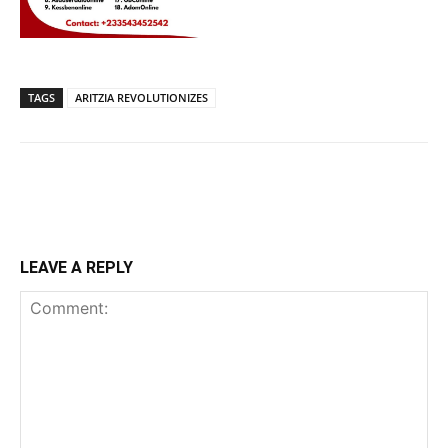
TAGS
ARITZIA REVOLUTIONIZES
LEAVE A REPLY