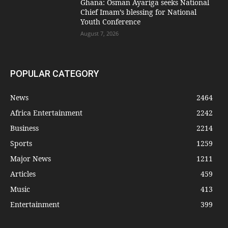
Ghana: Osman Ayariga seeks National
Chief Imam’s blessing for National
Youth Conference
August 7, 2026
POPULAR CATEGORY
News
2464
Africa Entertainment
2242
Business
2214
Sports
1259
Major News
1211
Articles
459
Music
413
Entertainment
399