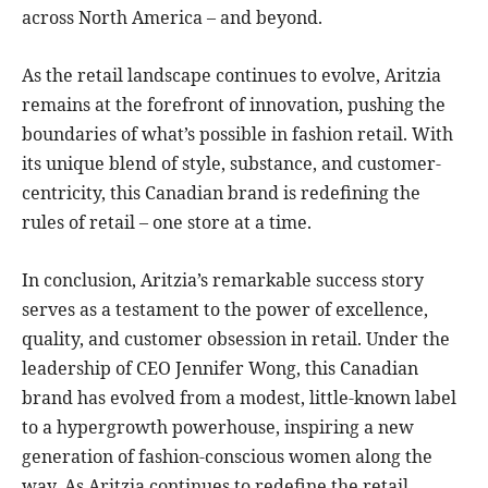
across North America – and beyond.
As the retail landscape continues to evolve, Aritzia
remains at the forefront of innovation, pushing the
boundaries of what’s possible in fashion retail. With
its unique blend of style, substance, and customer-
centricity, this Canadian brand is redefining the
rules of retail – one store at a time.
In conclusion, Aritzia’s remarkable success story
serves as a testament to the power of excellence,
quality, and customer obsession in retail. Under the
leadership of CEO Jennifer Wong, this Canadian
brand has evolved from a modest, little-known label
to a hypergrowth powerhouse, inspiring a new
generation of fashion-conscious women along the
way. As Aritzia continues to redefine the retail