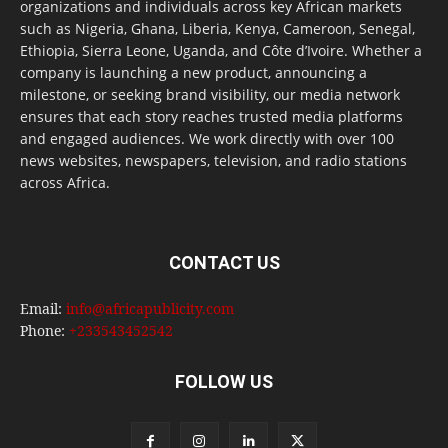
organizations and individuals across key African markets
such as Nigeria, Ghana, Liberia, Kenya, Cameroon, Senegal,
Ethiopia, Sierra Leone, Uganda, and Côte d’Ivoire. Whether a
company is launching a new product, announcing a
milestone, or seeking brand visibility, our media network
ensures that each story reaches trusted media platforms
and engaged audiences. We work directly with over 100
news websites, newspapers, television, and radio stations
across Africa.
CONTACT US
Email:
info@africapublicity.com
Phone:
+233543452542
FOLLOW US